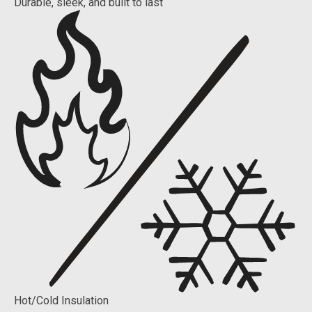
Durable, sleek, and built to last
Hot/Cold Insulation