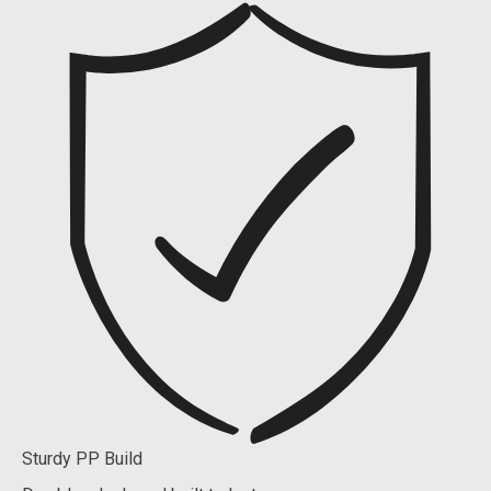
Sturdy PP Build