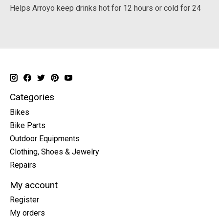
Helps Arroyo keep drinks hot for 12 hours or cold for 24
Categories
Bikes
Bike Parts
Outdoor Equipments
Clothing, Shoes & Jewelry
Repairs
My account
Register
My orders