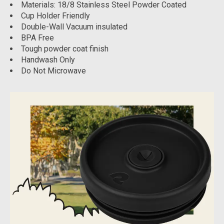
Materials: 18/8 Stainless Steel Powder Coated
Cup Holder Friendly
Double-Wall Vacuum insulated
BPA Free
Tough powder coat finish
Handwash Only
Do Not Microwave