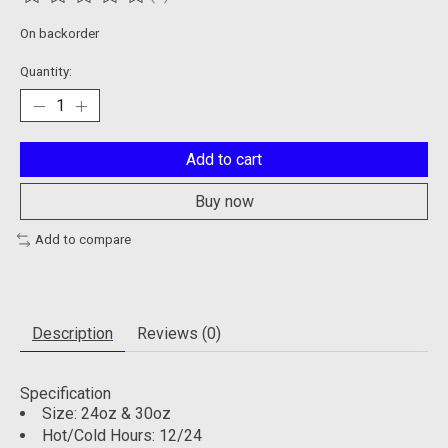
The rating of this product is
0
out of 5
On backorder
Quantity:
Add to cart
Buy now
Add to compare
Description
Reviews (0)
Specification
Size: 24oz & 30oz
Hot/Cold Hours: 12/24