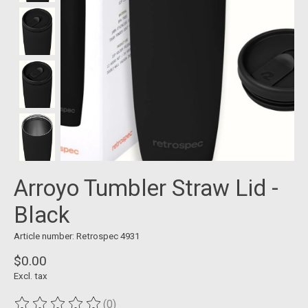
Arroyo Tumbler Straw Lid -
Black
Article number: Retrospec 4931
$0.00
Excl. tax
(0)