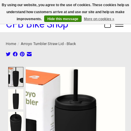
By using our website, you agree to the use of cookies. These cookies help us
understand how customers arrive at and use our site and help us make
We now offer device protection on select devices!
improvements.
Hide this message
More on cookies »
CFB Bike Shop
Cart
Home
/
Arroyo Tumbler Straw Lid - Black
Product image slideshow Items