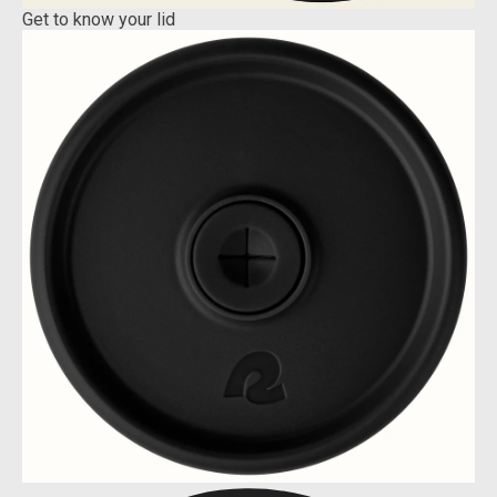
Get to know your lid