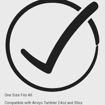
One Size Fits All
Compatible with Arroyo Tumbler 24oz and 30oz