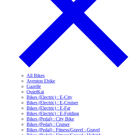
All Bikes
Aventon Ebike
Gazelle
QuietKat
Bikes (Electric) : E-City
Bikes (Electric) : E-Cruiser
Bikes (Electric) : E-Fat
Bikes (Electric) : E-Folding
Bikes (Pedal) : City Bike
Bikes (Pedal) : Cruiser
Bikes (Pedal) : Fitness/Gravel : Gravel