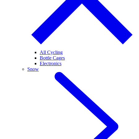
All Cycling
Bottle Cages
Electronics
Snow