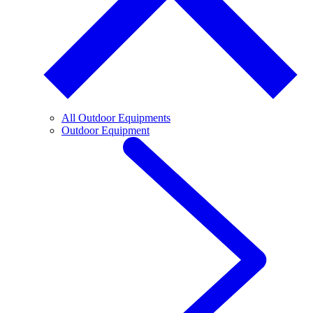
All Outdoor Equipments
Outdoor Equipment