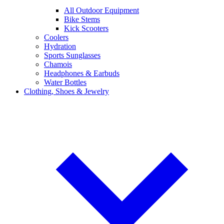
All Outdoor Equipment
Bike Stems
Kick Scooters
Coolers
Hydration
Sports Sunglasses
Chamois
Headphones & Earbuds
Water Bottles
Clothing, Shoes & Jewelry