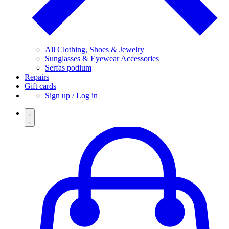
All Clothing, Shoes & Jewelry
Sunglasses & Eyewear Accessories
Serfas podium
Repairs
Gift cards
Sign up / Log in