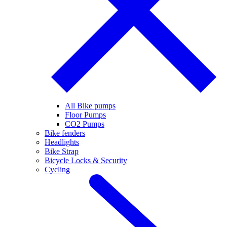
All Bike pumps
Floor Pumps
CO2 Pumps
Bike fenders
Headlights
Bike Strap
Bicycle Locks & Security
Cycling