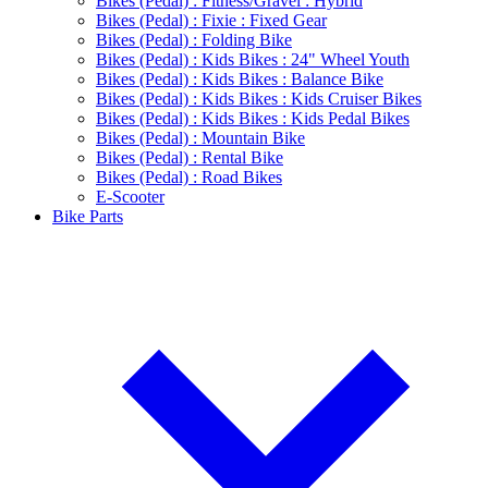
Bikes (Pedal) : Fitness/Gravel : Hybrid
Bikes (Pedal) : Fixie : Fixed Gear
Bikes (Pedal) : Folding Bike
Bikes (Pedal) : Kids Bikes : 24" Wheel Youth
Bikes (Pedal) : Kids Bikes : Balance Bike
Bikes (Pedal) : Kids Bikes : Kids Cruiser Bikes
Bikes (Pedal) : Kids Bikes : Kids Pedal Bikes
Bikes (Pedal) : Mountain Bike
Bikes (Pedal) : Rental Bike
Bikes (Pedal) : Road Bikes
E-Scooter
Bike Parts