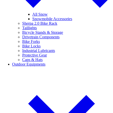
All Snow
Snowmobile Accessories
Sherpa 2.0 Bike Rack
Taillights
Bicycle Stands & Storage
Drivetrain Components
Bike Forks
Bike Locks
Industrial Lubricants
Protective Gear
Caps & Hats
Outdoor Equipments