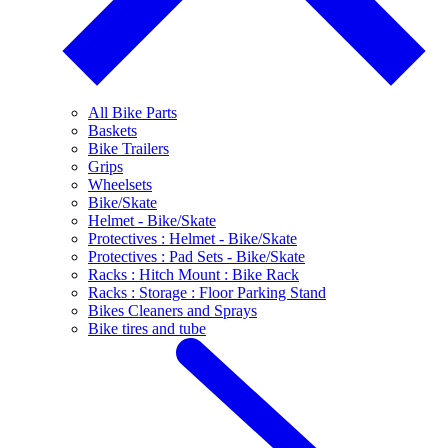
All Bike Parts
Baskets
Bike Trailers
Grips
Wheelsets
Bike/Skate
Helmet - Bike/Skate
Protectives : Helmet - Bike/Skate
Protectives : Pad Sets - Bike/Skate
Racks : Hitch Mount : Bike Rack
Racks : Storage : Floor Parking Stand
Bikes Cleaners and Sprays
Bike tires and tube