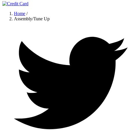
Home
/
Assembly/Tune Up