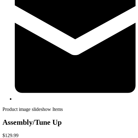
Product image slideshow Items
Assembly/Tune Up
$129.99