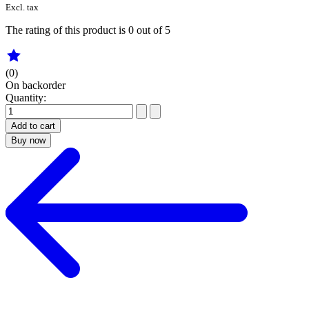
Excl. tax
The rating of this product is
0
out of 5
(0)
On backorder
Quantity:
Add to cart
Buy now