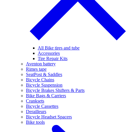
All Bike tires and tube
Accessories
Tire Repair Kits
Aventon battery
Rimes tape
SeatPost & Saddles
Bicycle Chains
Bicycle Suspension
Bicycle Brakes Shifters & Parts
Bike Bags & Carriers
Cranksets
Bicycle Cassettes
Derailleurs
Bicycle Headset Spacers
Bike tools