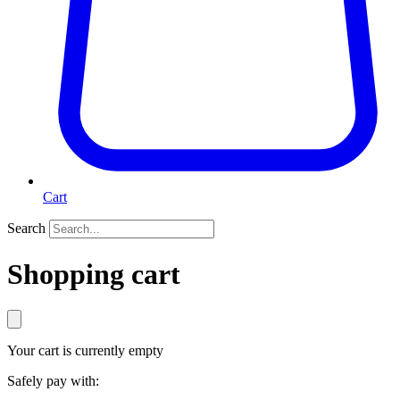
Cart
Search
Shopping cart
Your cart is currently empty
Safely pay with: