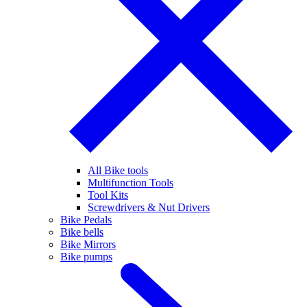
All Bike tools
Multifunction Tools
Tool Kits
Screwdrivers & Nut Drivers
Bike Pedals
Bike bells
Bike Mirrors
Bike pumps