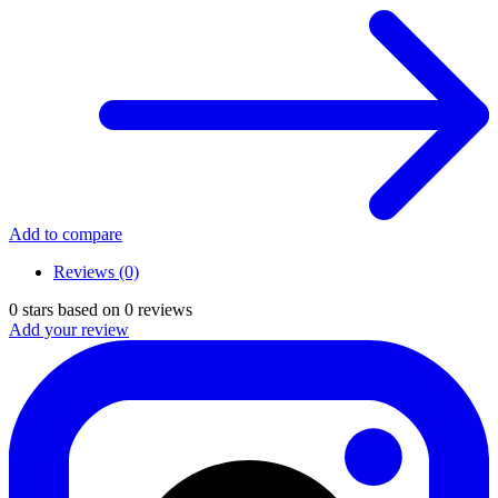
Add to compare
Reviews (0)
0
stars based on
0
reviews
Add your review