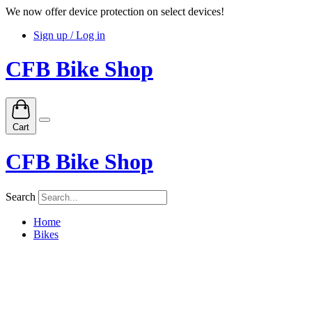
We now offer device protection on select devices!
Sign up / Log in
CFB Bike Shop
Cart
CFB Bike Shop
Search
Home
Bikes