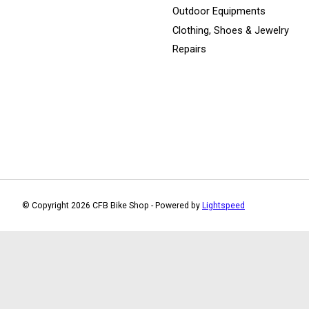
Outdoor Equipments
Clothing, Shoes & Jewelry
Repairs
© Copyright 2026 CFB Bike Shop - Powered by
Lightspeed