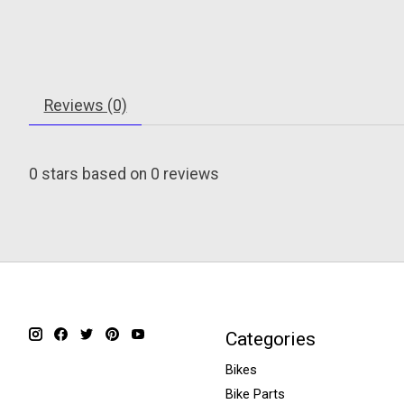
Reviews (0)
0
stars based on
0
reviews
Categories
Bikes
Bike Parts