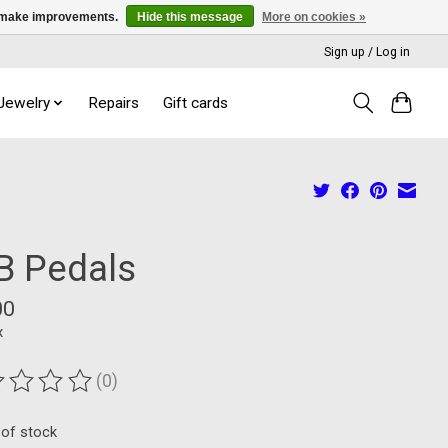
us make improvements.
Hide this message
More on cookies »
Sign up / Log in
 Jewelry
Repairs
Gift cards
B Pedals
00
x
(0)
ting of this product is
0
out of 5
 of stock