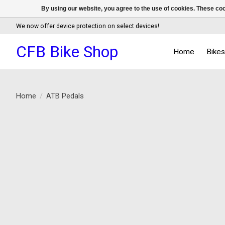
By using our website, you agree to the use of cookies. These c
We now offer device protection on select devices!
CFB Bike Shop
Home
Bike
Home
/
ATB Pedals
Product image slideshow Items