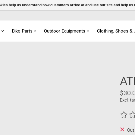
ookies help us understand how customers arrive at and use our site and help 
s
Bike Parts
Outdoor Equipments
Clothing, Shoes &
AT
$30.
Excl. ta
The ra
Out