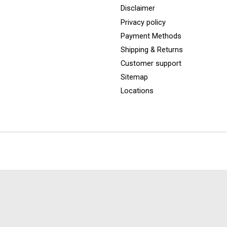
Disclaimer
Privacy policy
Payment Methods
Shipping & Returns
Customer support
Sitemap
Locations