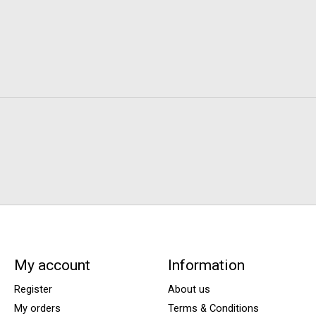
My account
Information
Register
About us
My orders
Terms & Conditions