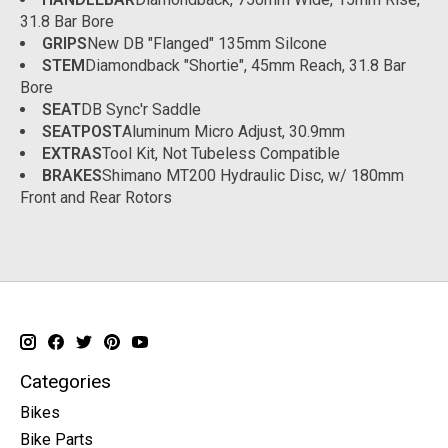
31.8 Bar Bore
GRIPS
New DB "Flanged" 135mm Silcone
STEM
Diamondback "Shortie", 45mm Reach, 31.8 Bar
Bore
SEAT
DB Sync'r Saddle
SEATPOST
Aluminum Micro Adjust, 30.9mm
EXTRAS
Tool Kit, Not Tubeless Compatible
BRAKES
Shimano MT200 Hydraulic Disc, w/ 180mm
Front and Rear Rotors
Categories
Bikes
Bike Parts