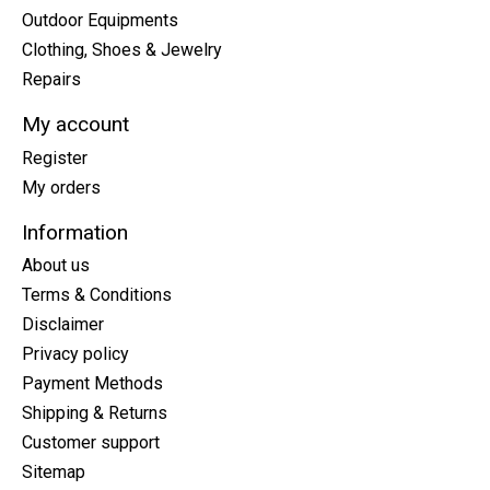
Outdoor Equipments
Clothing, Shoes & Jewelry
Repairs
My account
Register
My orders
Information
About us
Terms & Conditions
Disclaimer
Privacy policy
Payment Methods
Shipping & Returns
Customer support
Sitemap