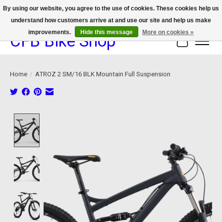
By using our website, you agree to the use of cookies. These cookies help us
understand how customers arrive at and use our site and help us make
We now offer device protection on select devices!
improvements.
Hide this message
More on cookies »
CFB Bike Shop
Cart
Home
/
ATROZ 2 SM/16 BLK Mountain Full Suspension
Product image slideshow Items