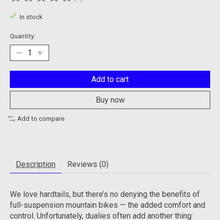
The rating of this product is
0
out of 5
In stock
Quantity:
Add to cart
Buy now
Add to compare
Description
Reviews (0)
We love hardtails, but there’s no denying the benefits of
full-suspension mountain bikes — the added comfort and
control. Unfortunately, dualies often add another thing: