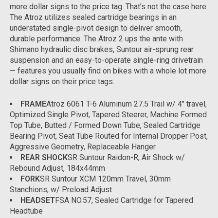
more dollar signs to the price tag. That’s not the case here.
The Atroz utilizes sealed cartridge bearings in an
understated single-pivot design to deliver smooth,
durable performance. The Atroz 2 ups the ante with
Shimano hydraulic disc brakes, Suntour air-sprung rear
suspension and an easy-to-operate single-ring drivetrain
— features you usually find on bikes with a whole lot more
dollar signs on their price tags.
FRAME
Atroz 6061 T-6 Aluminum 27.5 Trail w/ 4" travel,
Optimized Single Pivot, Tapered Steerer, Machine Formed
Top Tube, Butted / Formed Down Tube, Sealed Cartridge
Bearing Pivot, Seat Tube Routed for Internal Dropper Post,
Aggressive Geometry, Replaceable Hanger
REAR SHOCK
SR Suntour Raidon-R, Air Shock w/
Rebound Adjust, 184x44mm
FORK
SR Suntour XCM 120mm Travel, 30mm
Stanchions, w/ Preload Adjust
HEADSET
FSA NO.57, Sealed Cartridge for Tapered
Headtube