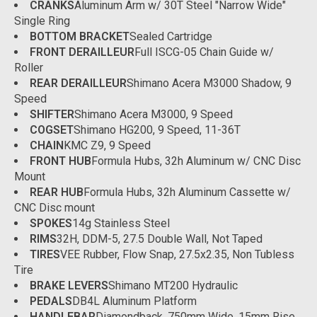
CRANKS
Aluminum Arm w/ 30T Steel "Narrow Wide"
Single Ring
BOTTOM BRACKET
Sealed Cartridge
FRONT DERAILLEUR
Full ISCG-05 Chain Guide w/
Roller
REAR DERAILLEUR
Shimano Acera M3000 Shadow, 9
Speed
SHIFTER
Shimano Acera M3000, 9 Speed
COGSET
Shimano HG200, 9 Speed, 11-36T
CHAIN
KMC Z9, 9 Speed
FRONT HUB
Formula Hubs, 32h Aluminum w/ CNC Disc
Mount
REAR HUB
Formula Hubs, 32h Aluminum Cassette w/
CNC Disc mount
SPOKES
14g Stainless Steel
RIMS
32H, DDM-5, 27.5 Double Wall, Not Taped
TIRES
VEE Rubber, Flow Snap, 27.5x2.35, Non Tubless
Tire
BRAKE LEVERS
Shimano MT200 Hydraulic
PEDALS
DB4L Aluminum Platform
HANDLEBAR
Diamondback, 750mm Wide, 15mm Rise,