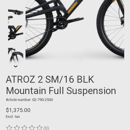
ATROZ 2 SM/16 BLK
Mountain Full Suspension
Article number: 02-790-2500
$1,375.00
Excl. tax
(0)