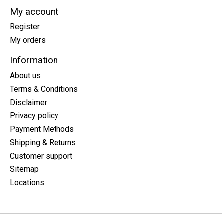
My account
Register
My orders
Information
About us
Terms & Conditions
Disclaimer
Privacy policy
Payment Methods
Shipping & Returns
Customer support
Sitemap
Locations