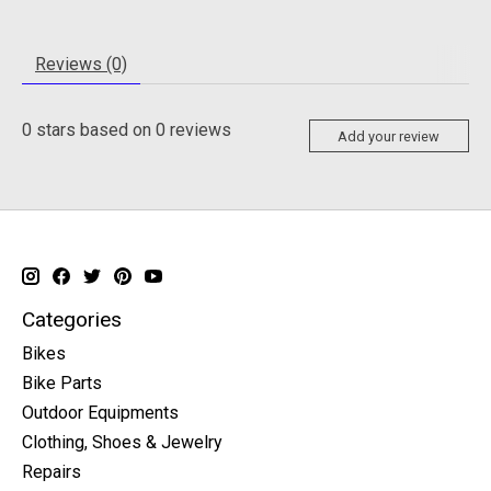
Reviews (0)
0
stars based on
0
reviews
Add your review
Categories
Bikes
Bike Parts
Outdoor Equipments
Clothing, Shoes & Jewelry
Repairs