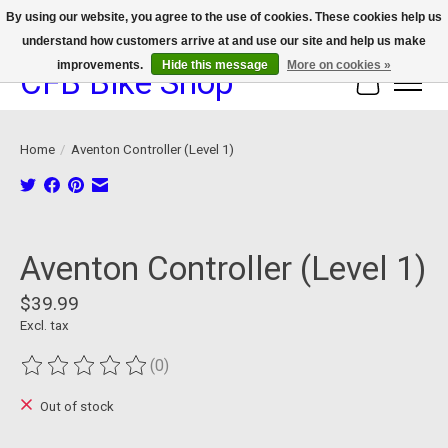
By using our website, you agree to the use of cookies. These cookies help us
understand how customers arrive at and use our site and help us make
We now offer device protection on select devices!
improvements.
Hide this message
More on cookies »
CFB Bike Shop
Cart
Home
/
Aventon Controller (Level 1)
Product image slideshow Items
Aventon Controller (Level 1)
$39.99
Excl. tax
(0)
The rating of this product is
0
out of 5
Out of stock