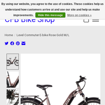
By using our website, you agree to the use of cookies. These cookies help us
understand how customers arrive at and use our site and help us make
We now offer device protection on select devices!
improvements.
Hide this message
More on cookies »
CFB Bike Shop
Cart
Home
/
Level Commuter E-bike Rose Gold M/L
Product image slideshow Items