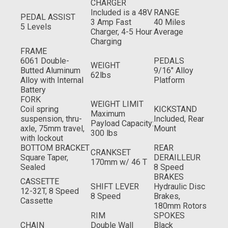
CHARGER
Included is a 48V
RANGE
PEDAL ASSIST
3 Amp Fast
40 Miles
5 Levels
Charger, 4-5 Hour
Average
Charging
FRAME
6061 Double-
PEDALS
WEIGHT
Butted Aluminum
9/16" Alloy
62lbs
Alloy with Internal
Platform
Battery
FORK
WEIGHT LIMIT
Coil spring
KICKSTAND
Maximum
suspension, thru-
Included, Rear
Payload Capacity:
axle, 75mm travel,
Mount
300 lbs
with lockout
BOTTOM BRACKET
REAR
CRANKSET
Square Taper,
DERAILLEUR
170mm w/ 46 T
Sealed
8 Speed
BRAKES
CASSETTE
SHIFT LEVER
Hydraulic Disc
12-32T, 8 Speed
8 Speed
Brakes,
Cassette
180mm Rotors
RIM
SPOKES
CHAIN
Double Wall
Black