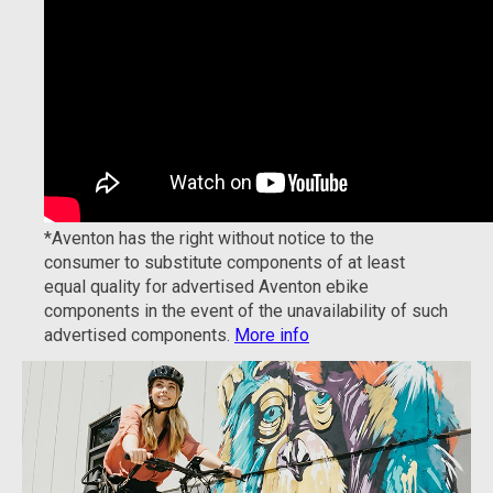
*Aventon has the right without notice to the
consumer to substitute components of at least
equal quality for advertised Aventon ebike
components in the event of the unavailability of such
advertised components.
More info