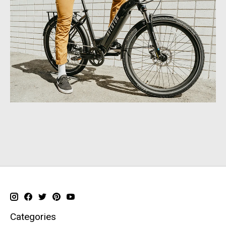
Categories