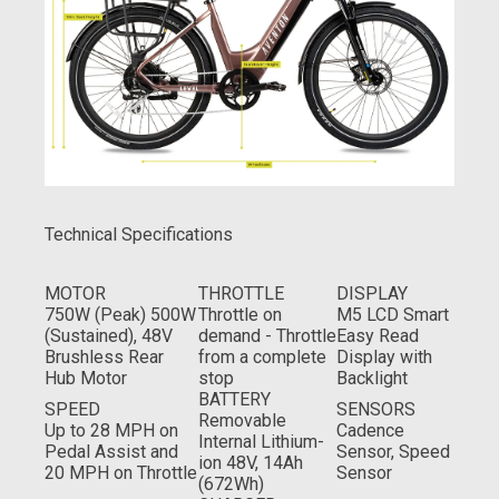
Technical Specifications
MOTOR
THROTTLE
DISPLAY
750W (Peak) 500W
Throttle on
M5 LCD Smart
(Sustained), 48V
demand - Throttle
Easy Read
Brushless Rear
from a complete
Display with
Hub Motor
stop
Backlight
BATTERY
SPEED
SENSORS
Removable
Up to 28 MPH on
Cadence
Internal Lithium-
Pedal Assist and
Sensor, Speed
ion 48V, 14Ah
20 MPH on Throttle
Sensor
(672Wh)