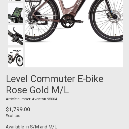
Level Commuter E-bike
Rose Gold M/L
Article number: Aventon 95004
$1,799.00
Excl. tax
Available in S/M and M/L