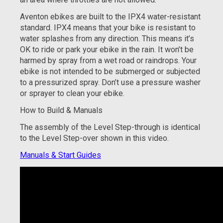
Aventon ebikes are built to the IPX4 water-resistant
standard. IPX4 means that your bike is resistant to
water splashes from any direction. This means it’s
OK to ride or park your ebike in the rain. It won’t be
harmed by spray from a wet road or raindrops. Your
ebike is not intended to be submerged or subjected
to a pressurized spray. Don’t use a pressure washer
or sprayer to clean your ebike.
How to Build & Manuals
The assembly of the Level Step-through is identical
to the Level Step-over shown in this video.
Manuals & Start Guides