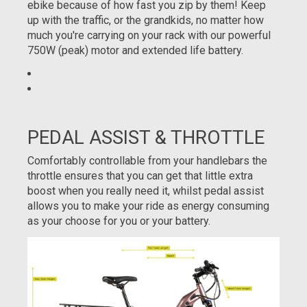
ebike because of how fast you zip by them! Keep
up with the traffic, or the grandkids, no matter how
much you're carrying on your rack with our powerful
750W (peak) motor and extended life battery.
PEDAL ASSIST & THROTTLE
Comfortably controllable from your handlebars the
throttle ensures that you can get that little extra
boost when you really need it, whilst pedal assist
allows you to make your ride as energy consuming
as your choose for you or your battery.