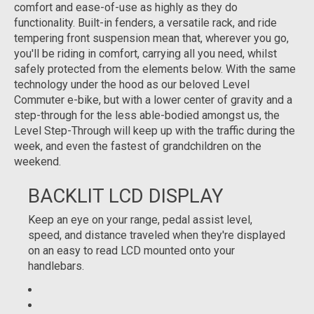
comfort and ease-of-use as highly as they do
functionality. Built-in fenders, a versatile rack, and ride
tempering front suspension mean that, wherever you go,
you'll be riding in comfort, carrying all you need, whilst
safely protected from the elements below. With the same
technology under the hood as our beloved Level
Commuter e-bike, but with a lower center of gravity and a
step-through for the less able-bodied amongst us, the
Level Step-Through will keep up with the traffic during the
week, and even the fastest of grandchildren on the
weekend.
BACKLIT LCD DISPLAY
Keep an eye on your range, pedal assist level,
speed, and distance traveled when they're displayed
on an easy to read LCD mounted onto your
handlebars.