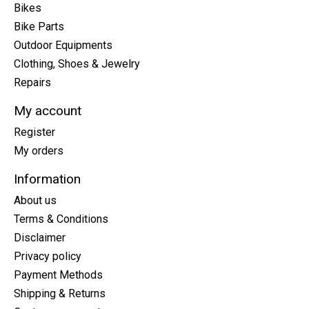
Bikes
Bike Parts
Outdoor Equipments
Clothing, Shoes & Jewelry
Repairs
My account
Register
My orders
Information
About us
Terms & Conditions
Disclaimer
Privacy policy
Payment Methods
Shipping & Returns