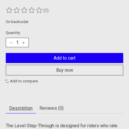
(0)
The rating of this product is
0
out of 5
On backorder
Quantity:
Add to cart
Buy now
Add to compare
Description
Reviews (0)
The Level Step-Through is designed for riders who rate