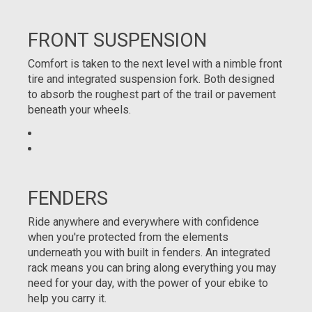
FRONT SUSPENSION
Comfort is taken to the next level with a nimble front
tire and integrated suspension fork. Both designed
to absorb the roughest part of the trail or pavement
beneath your wheels.
FENDERS
Ride anywhere and everywhere with confidence
when you're protected from the elements
underneath you with built in fenders. An integrated
rack means you can bring along everything you may
need for your day, with the power of your ebike to
help you carry it.