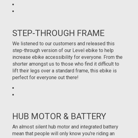
STEP-THROUGH FRAME
We listened to our customers and released this
step-through version of our Level ebike to help
increase ebike accessibility for everyone. From the
shorter amongst us to those who find it difficult to
lift their legs over a standard frame, this ebike is
perfect for everyone out there!
HUB MOTOR & BATTERY
An almost silent hub motor and integrated battery
mean that people will only know you're riding an