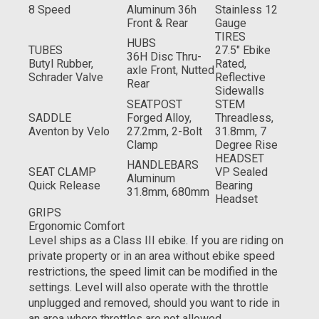
8 Speed
Aluminum 36h
Stainless 12
Front & Rear
Gauge
TIRES
HUBS
TUBES
27.5" Ebike
36H Disc Thru-
Butyl Rubber,
Rated,
axle Front, Nutted
Schrader Valve
Reflective
Rear
Sidewalls
SEATPOST
STEM
SADDLE
Forged Alloy,
Threadless,
Aventon by Velo
27.2mm, 2-Bolt
31.8mm, 7
Clamp
Degree Rise
HEADSET
HANDLEBARS
SEAT CLAMP
VP Sealed
Aluminum
Quick Release
Bearing
31.8mm, 680mm
Headset
GRIPS
Ergonomic Comfort
Level ships as a Class III ebike. If you are riding on
private property or in an area without ebike speed
restrictions, the speed limit can be modified in the
settings. Level will also operate with the throttle
unplugged and removed, should you want to ride in
an area where throttles are not allowed.