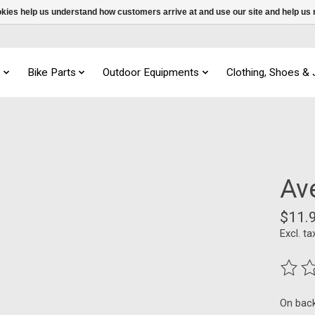
ookies help us understand how customers arrive at and use our site and help 
s
Bike Parts
Outdoor Equipments
Clothing, Shoes &
Av
$11.
Excl. ta
The ra
On bac