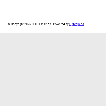
© Copyright 2026 CFB Bike Shop - Powered by
Lightspeed