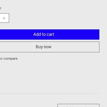
y:
Add to cart
Buy now
to compare