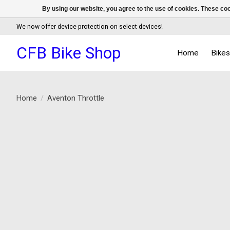
By using our website, you agree to the use of cookies. These c
We now offer device protection on select devices!
CFB Bike Shop
Home
Bike
Home
/
Aventon Throttle
Product image slideshow Items