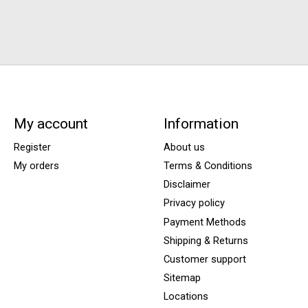
My account
Information
Register
About us
My orders
Terms & Conditions
Disclaimer
Privacy policy
Payment Methods
Shipping & Returns
Customer support
Sitemap
Locations