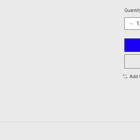
Quantit
Add 