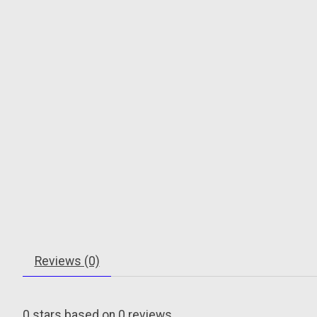
Reviews (0)
0
stars based on
0
reviews