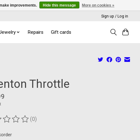
us make improvements.
Hide this message
More on cookies »
Sign up / Log in
 Jewelry
Repairs
Gift cards
enton Throttle
99
x
(0)
ting of this product is
0
out of 5
korder