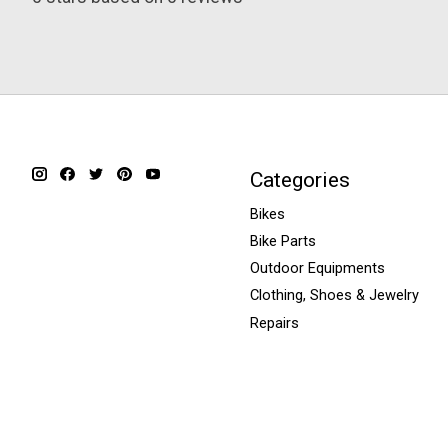
Categories
Bikes
Bike Parts
Outdoor Equipments
Clothing, Shoes & Jewelry
Repairs