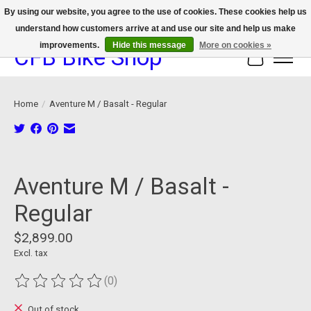
By using our website, you agree to the use of cookies. These cookies help us
understand how customers arrive at and use our site and help us make
We now offer device protection on select devices!
improvements.
Hide this message
More on cookies »
CFB Bike Shop
Cart
Home
/
Aventure M / Basalt - Regular
Product image slideshow Items
Aventure M / Basalt -
Regular
$2,899.00
Excl. tax
(0)
The rating of this product is
0
out of 5
Out of stock