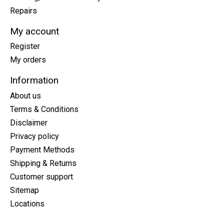
Repairs
My account
Register
My orders
Information
About us
Terms & Conditions
Disclaimer
Privacy policy
Payment Methods
Shipping & Returns
Customer support
Sitemap
Locations