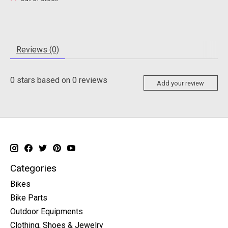
Reviews (0)
0
stars based on
0
reviews
Add your review
Categories
Bikes
Bike Parts
Outdoor Equipments
Clothing, Shoes & Jewelry