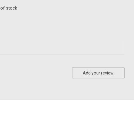
 of stock
Add your review