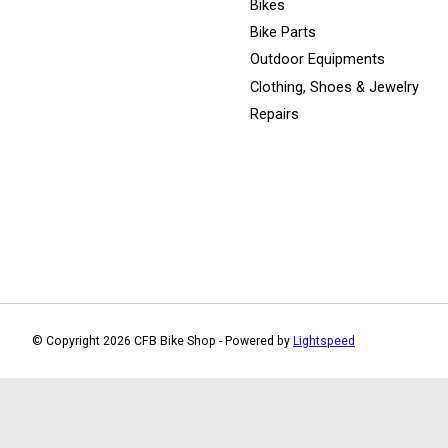
Bikes
Bike Parts
Outdoor Equipments
Clothing, Shoes & Jewelry
Repairs
© Copyright 2026 CFB Bike Shop - Powered by
Lightspeed