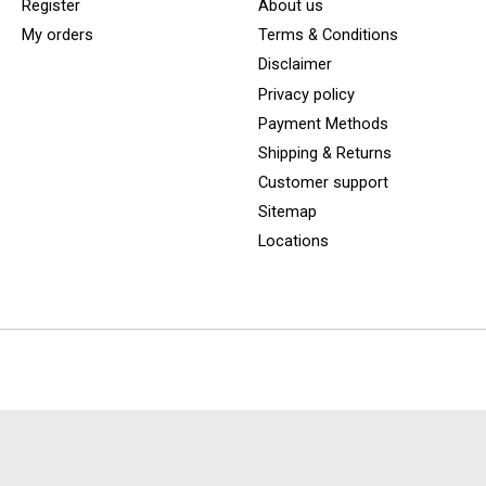
Register
About us
My orders
Terms & Conditions
Disclaimer
Privacy policy
Payment Methods
Shipping & Returns
Customer support
Sitemap
Locations