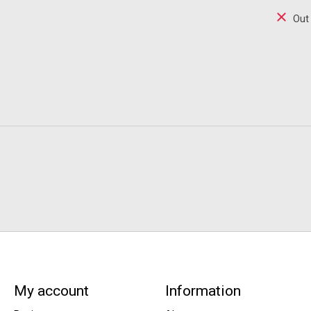
Out
My account
Information