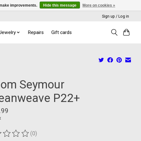
us make improvements.
Hide this message
More on cookies »
Sign up / Log in
 Jewelry
Repairs
Gift cards
iom Seymour
eanweave P22+
.99
x
(0)
ting of this product is
0
out of 5