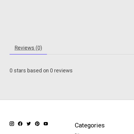
Reviews (0)
0
stars based on
0
reviews
Categories