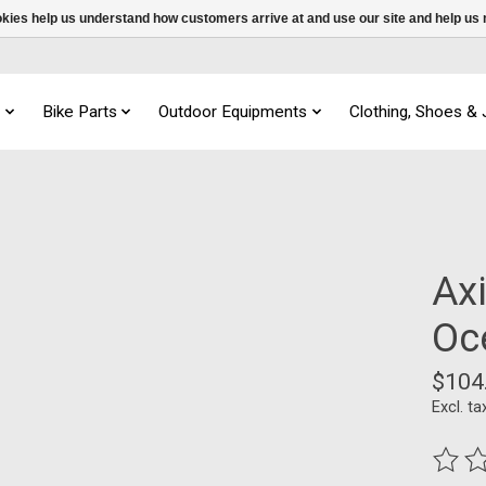
ookies help us understand how customers arrive at and use our site and help 
s
Bike Parts
Outdoor Equipments
Clothing, Shoes &
Ax
Oc
$104
Excl. ta
The ra