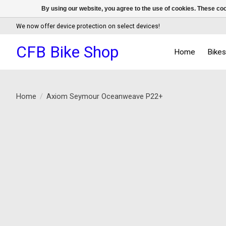
By using our website, you agree to the use of cookies. These c
We now offer device protection on select devices!
CFB Bike Shop
Home
Bike
Home
/
Axiom Seymour Oceanweave P22+
Product image slideshow Items