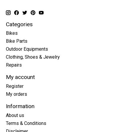
Categories
Bikes
Bike Parts
Outdoor Equipments
Clothing, Shoes & Jewelry
Repairs
My account
Register
My orders
Information
About us
Terms & Conditions
Disclaimer