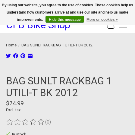
By using our website, you agree to the use of cookies. These cookies help us
understand how customers arrive at and use our site and help us make
We now offer device protection on select devices!
improvements.
Hide this message
More on cookies »
CFB Bike Shop
Cart
Home
/
BAG SUNLT RACKBAG 1 UTILI-T BK 2012
Product image slideshow Items
BAG SUNLT RACKBAG 1
UTILI-T BK 2012
$74.99
Excl. tax
(0)
The rating of this product is
0
out of 5
In stock