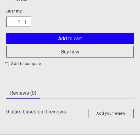
Quantity:
Add to cart
Buy now
Add to compare
Reviews (0)
0
stars based on
0
reviews
Add your review