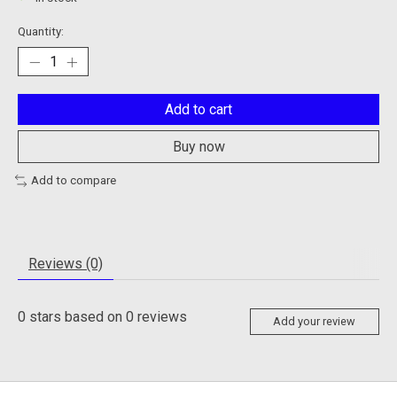
Quantity:
Add to cart
Buy now
Add to compare
Reviews (0)
0
stars based on
0
reviews
Add your review