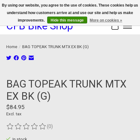
By using our website, you agree to the use of cookies. These cookies help us
understand how customers arrive at and use our site and help us make
We now offer device protection on select devices!
improvements.
Hide this message
More on cookies »
CFB Bike Shop
Cart
Home
/
BAG TOPEAK TRUNK MTX EX BK (G)
Product image slideshow Items
BAG TOPEAK TRUNK MTX
EX BK (G)
$84.95
Excl. tax
(0)
The rating of this product is
0
out of 5
In stock