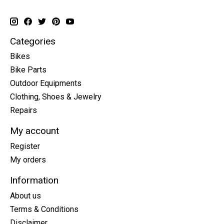
Categories
Bikes
Bike Parts
Outdoor Equipments
Clothing, Shoes & Jewelry
Repairs
My account
Register
My orders
Information
About us
Terms & Conditions
Disclaimer