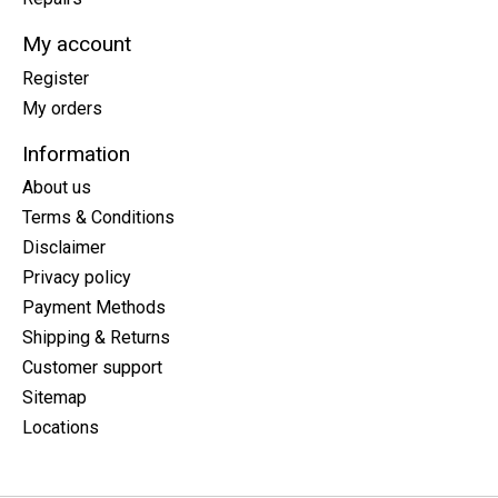
My account
Register
My orders
Information
About us
Terms & Conditions
Disclaimer
Privacy policy
Payment Methods
Shipping & Returns
Customer support
Sitemap
Locations