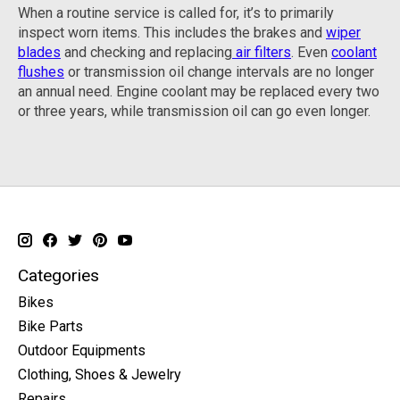
When a routine service is called for, it’s to primarily
inspect worn items. This includes the brakes and
wiper
blades
and checking and replacing
air filters
. Even
coolant
flushes
or transmission oil change intervals are no longer
an annual need. Engine coolant may be replaced every two
or three years, while transmission oil can go even longer.
Categories
Bikes
Bike Parts
Outdoor Equipments
Clothing, Shoes & Jewelry
Repairs