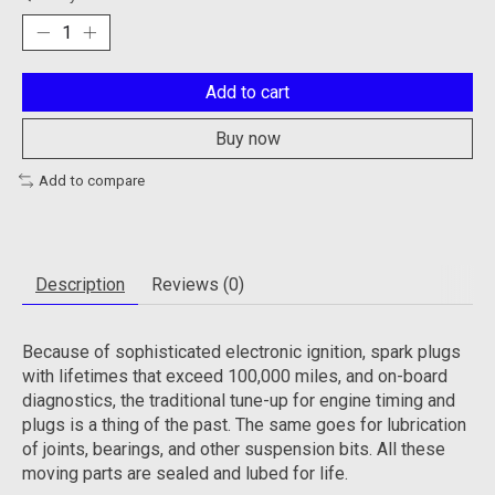
Add to cart
Buy now
Add to compare
Description
Reviews (0)
Because of sophisticated electronic ignition, spark plugs
with lifetimes that exceed 100,000 miles, and on-board
diagnostics, the traditional tune-up for engine timing and
plugs is a thing of the past. The same goes for lubrication
of joints, bearings, and other suspension bits. All these
moving parts are sealed and lubed for life.