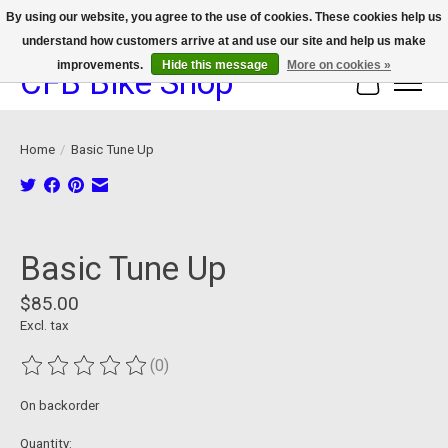
By using our website, you agree to the use of cookies. These cookies help us
understand how customers arrive at and use our site and help us make
We now offer device protection on select devices!
improvements.
Hide this message
More on cookies »
CFB Bike Shop
Cart
Home
/
Basic Tune Up
Product image slideshow Items
Basic Tune Up
$85.00
Excl. tax
(0)
The rating of this product is
0
out of 5
On backorder
Quantity: