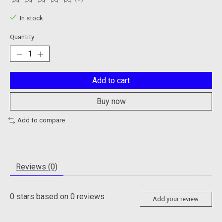
The rating of this product is
0
out of 5
In stock
Quantity:
Add to cart
Buy now
Add to compare
Reviews (0)
0
stars based on
0
reviews
Add your review