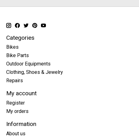
Categories
Bikes
Bike Parts
Outdoor Equipments
Clothing, Shoes & Jewelry
Repairs
My account
Register
My orders
Information
About us