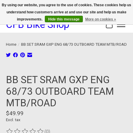
By using our website, you agree to the use of cookies. These cookies help us
understand how customers arrive at and use our site and help us make
We now offer device protection on select devices!
improvements.
Hide this message
More on cookies »
CFB Bike Shop
Cart
Home
/
BB SET SRAM GXP ENG 68/73 OUTBOARD TEAM MTB/ROAD
Product image slideshow Items
BB SET SRAM GXP ENG
68/73 OUTBOARD TEAM
MTB/ROAD
$49.99
Excl. tax
(0)