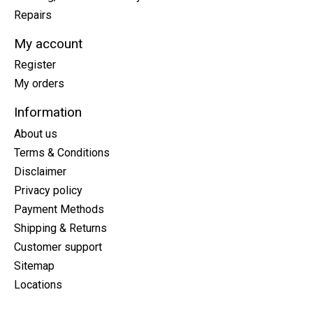
Repairs
My account
Register
My orders
Information
About us
Terms & Conditions
Disclaimer
Privacy policy
Payment Methods
Shipping & Returns
Customer support
Sitemap
Locations