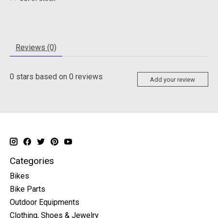
Reviews (0)
0
stars based on
0
reviews
Add your review
Categories
Bikes
Bike Parts
Outdoor Equipments
Clothing, Shoes & Jewelry