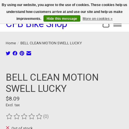
By using our website, you agree to the use of cookies. These cookies help us
understand how customers arrive at and use our site and help us make
We now offer device protection on select devices!
improvements.
Hide this message
More on cookies »
CFB Bike Shop
Cart
Home
/
BELL CLEAN MOTION SWELL LUCKY
Product image slideshow Items
BELL CLEAN MOTION
SWELL LUCKY
$8.09
Excl. tax
(0)
The rating of this product is
0
out of 5
Out of stock