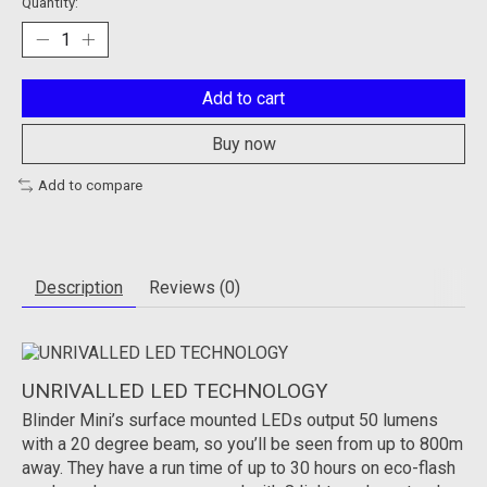
Quantity:
Add to cart
Buy now
Add to compare
Description
Reviews (0)
UNRIVALLED LED TECHNOLOGY
Blinder Mini’s surface mounted LEDs output 50 lumens
with a 20 degree beam, so you’ll be seen from up to 800m
away. They have a run time of up to 30 hours on eco-flash