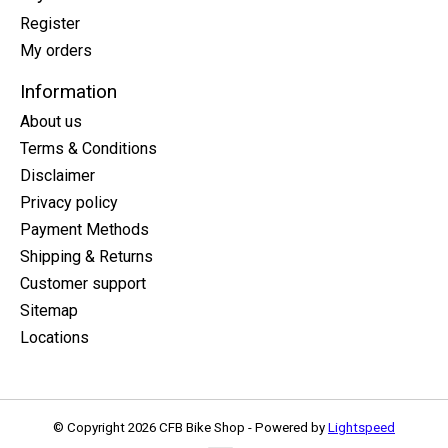
Register
My orders
Information
About us
Terms & Conditions
Disclaimer
Privacy policy
Payment Methods
Shipping & Returns
Customer support
Sitemap
Locations
© Copyright 2026 CFB Bike Shop - Powered by
Lightspeed