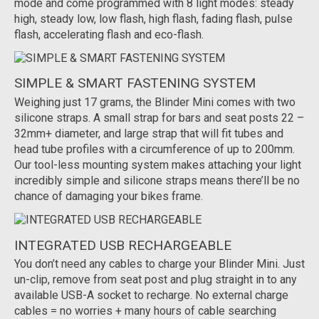
mode and come programmed with 8 light modes: steady
high, steady low, low flash, high flash, fading flash, pulse
flash, accelerating flash and eco-flash.
SIMPLE & SMART FASTENING SYSTEM
Weighing just 17 grams, the Blinder Mini comes with two
silicone straps. A small strap for bars and seat posts 22 –
32mm+ diameter, and large strap that will fit tubes and
head tube profiles with a circumference of up to 200mm.
Our tool-less mounting system makes attaching your light
incredibly simple and silicone straps means there’ll be no
chance of damaging your bikes frame.
INTEGRATED USB RECHARGEABLE
You don’t need any cables to charge your Blinder Mini. Just
un-clip, remove from seat post and plug straight in to any
available USB-A socket to recharge. No external charge
cables = no worries + many hours of cable searching