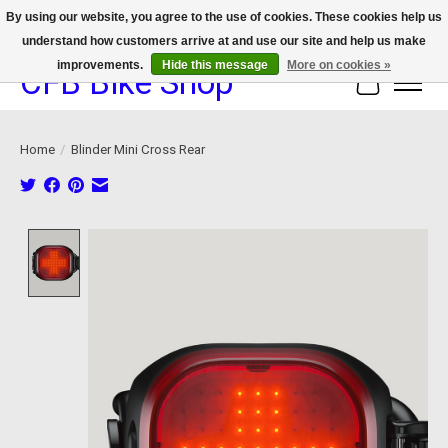
By using our website, you agree to the use of cookies. These cookies help us
understand how customers arrive at and use our site and help us make
We now offer device protection on select devices!
improvements.
Hide this message
More on cookies »
CFB Bike Shop
Cart
Home
/
Blinder Mini Cross Rear
Product image slideshow Items