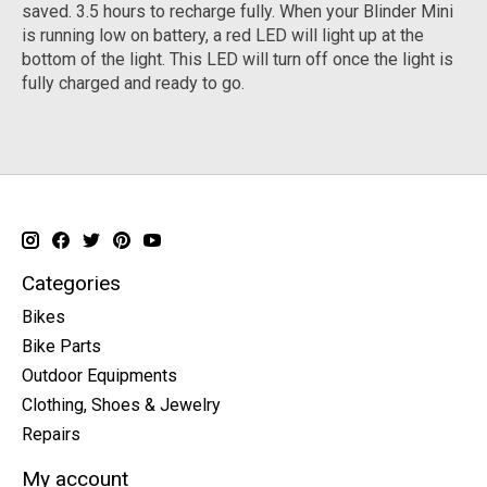
saved. 3.5 hours to recharge fully. When your Blinder Mini
is running low on battery, a red LED will light up at the
bottom of the light. This LED will turn off once the light is
fully charged and ready to go.
Categories
Bikes
Bike Parts
Outdoor Equipments
Clothing, Shoes & Jewelry
Repairs
My account