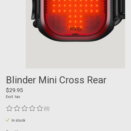
Blinder Mini Cross Rear
$29.95
Excl. tax
(0)
The rating of this product is
0
out of 5
In stock