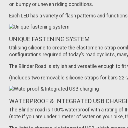
on bumpy or uneven riding conditions.
Each LED has a variety of flash patterns and functions
UNIQUE FASTENING SYSTEM
Utilising silicone to create the elastomeric strap co
configurations required of today’s road cyclist’s, m
The Blinder Road is stylish and versatile enough to fit
(Includes two removable silicone straps for bars 
WATERPROOF & INTEGRATED USB CHARG
The Blinder road is 100% waterproof with a rating of
(note if you are under 1 meter of water on your bike, t