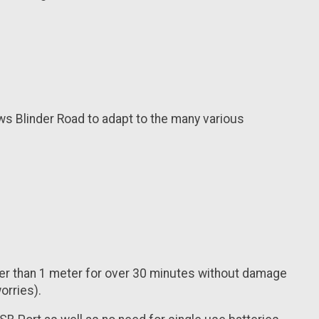
ws Blinder Road to adapt to the many various
ter than 1 meter for over 30 minutes without damage
orries).