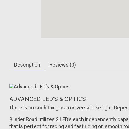
Description
Reviews (0)
ADVANCED LED’S & OPTICS
There is no such thing as a universal bike light. Depe
Blinder Road utilizes 2 LED’s each independently cap
that is perfect for racing and fast riding on smooth r