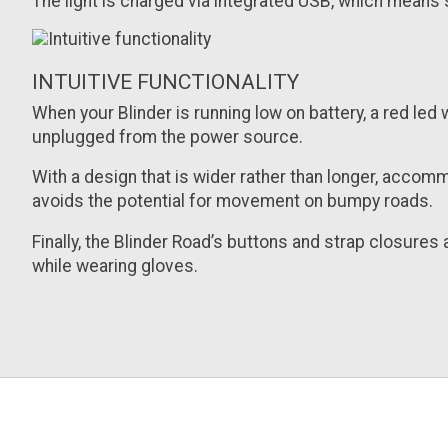
The light is charged via integrated USB, which means s
INTUITIVE FUNCTIONALITY
When your Blinder is running low on battery, a red led w
unplugged from the power source.
With a design that is wider rather than longer, accom
avoids the potential for movement on bumpy roads.
Finally, the Blinder Road’s buttons and strap closure
while wearing gloves.