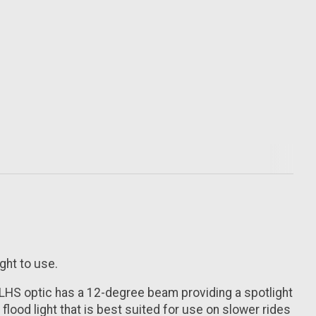
ght to use.
 LHS optic has a 12-degree beam providing a spotlight
lood light that is best suited for use on slower rides