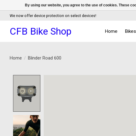
By using our website, you agree to the use of cookies. These c
We now offer device protection on select devices!
CFB Bike Shop
Home
Bike
Home
/
Blinder Road 600
Product image slideshow Items