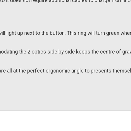
o it does not require additional cables to charge from a U
ill light up next to the button. This ring will turn green wh
modating the 2 optics side by side keeps the centre of gra
s are all at the perfect ergonomic angle to presents themse