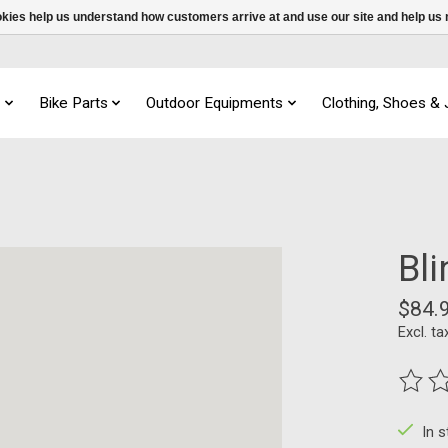
ookies help us understand how customers arrive at and use our site and help 
s
Bike Parts
Outdoor Equipments
Clothing, Shoes &
Bl
$84.
Excl. ta
The ra
In 