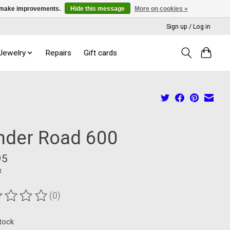
us make improvements.
Hide this message
More on cookies »
Sign up / Log in
 Jewelry
Repairs
Gift cards
inder Road 600
95
x
(0)
ting of this product is
0
out of 5
stock