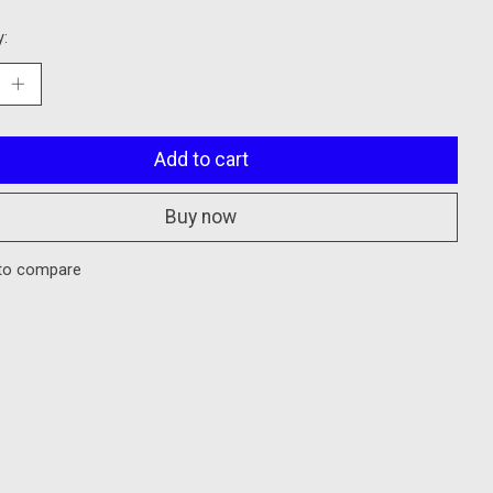
y:
Add to cart
Buy now
to compare