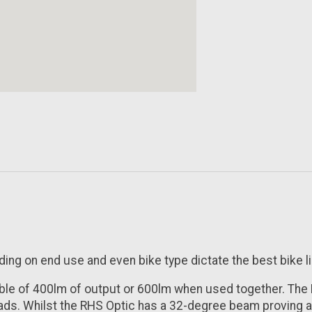
nding on end use and even bike type dictate the best bike li
able of 400lm of output or 600lm when used together. The
oads. Whilst the RHS Optic has a 32-degree beam proving a f