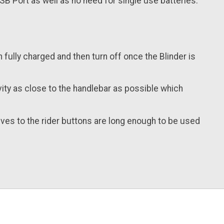
SB Port as well as no need for single use batteries.
en fully charged and then turn off once the Blinder is
vity as close to the handlebar as possible which
lves to the rider buttons are long enough to be used