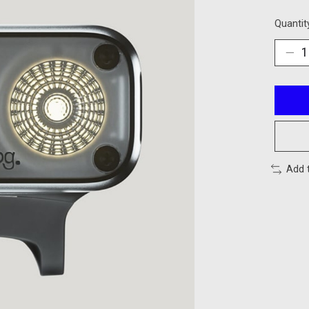
Quantit
Add 