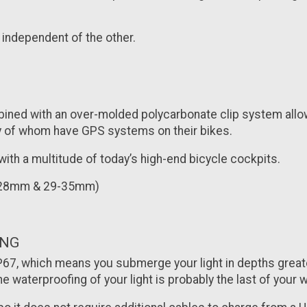
 independent of the other.
mbined with an over-molded polycarbonate clip system allo
any of whom have GPS systems on their bikes.
 with a multitude of today’s high-end bicycle cockpits.
22-28mm & 29-35mm)
ING
 IP67, which means you submerge your light in depths grea
he waterproofing of your light is probably the last of your w