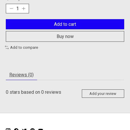
Add to cart
Buy now
Add to compare
Reviews (0)
0
stars based on
0
reviews
Add your review