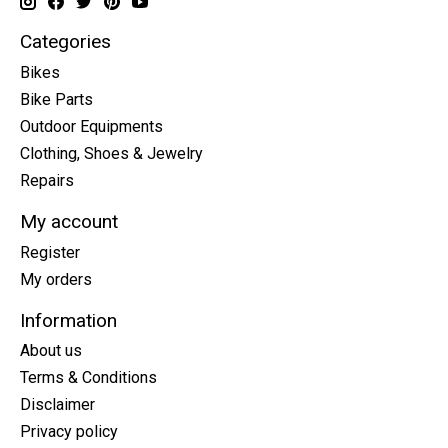
Categories
Bikes
Bike Parts
Outdoor Equipments
Clothing, Shoes & Jewelry
Repairs
My account
Register
My orders
Information
About us
Terms & Conditions
Disclaimer
Privacy policy