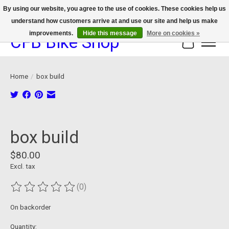
By using our website, you agree to the use of cookies. These cookies help us
understand how customers arrive at and use our site and help us make
We now offer device protection on select devices!
improvements.
Hide this message
More on cookies »
CFB Bike Shop
Cart
Home
/
box build
Product image slideshow Items
box build
$80.00
Excl. tax
(0)
The rating of this product is
0
out of 5
On backorder
Quantity: