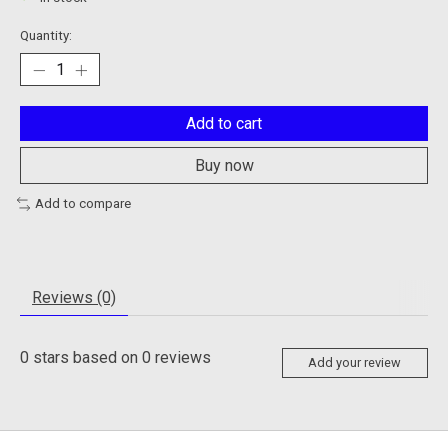
Quantity:
Add to cart
Buy now
Add to compare
Reviews (0)
0
stars based on
0
reviews
Add your review