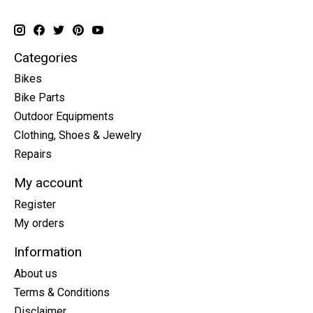
Categories
Bikes
Bike Parts
Outdoor Equipments
Clothing, Shoes & Jewelry
Repairs
My account
Register
My orders
Information
About us
Terms & Conditions
Disclaimer