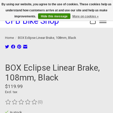
By using our website, you agree to the use of cookies. These cookies help us
understand how customers arrive at and use our site and help us make
We now offer device protection on select devices!
improvements.
Hide this message
More on cookies »
CFB Bike Shop
Cart
Home
/
BOX Eclipse Linear Brake, 108mm, Black
Product image slideshow Items
BOX Eclipse Linear Brake,
108mm, Black
$119.99
Excl. tax
(0)
The rating of this product is
0
out of 5
In stock