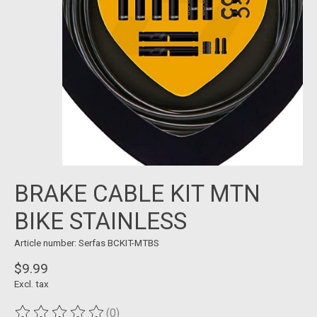
BRAKE CABLE KIT MTN
BIKE STAINLESS
Article number: Serfas BCKIT-MTBS
$9.99
Excl. tax
(0)