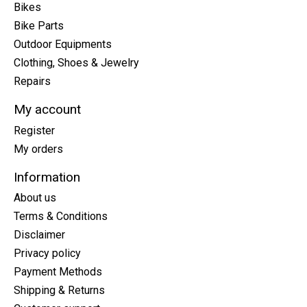
Bikes
Bike Parts
Outdoor Equipments
Clothing, Shoes & Jewelry
Repairs
My account
Register
My orders
Information
About us
Terms & Conditions
Disclaimer
Privacy policy
Payment Methods
Shipping & Returns