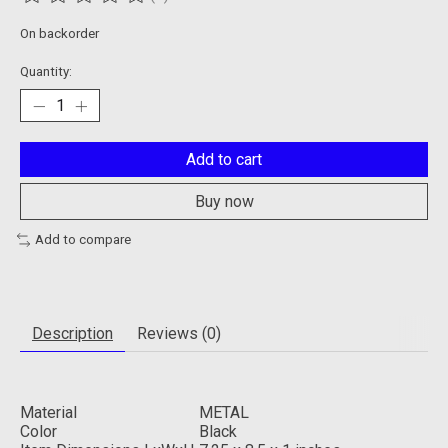
The rating of this product is
0
out of 5
On backorder
Quantity:
Add to cart
Buy now
Add to compare
Description
Reviews (0)
Material
METAL
Color
Black