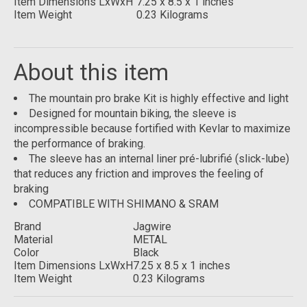
Item Dimensions LxWxH
7.25 x 8.5 x 1 inches
Item Weight
0.23 Kilograms
About this item
The mountain pro brake Kit is highly effective and light
Designed for mountain biking, the sleeve is
incompressible because fortified with Kevlar to maximize
the performance of braking.
The sleeve has an internal liner pré-lubrifié (slick-lube)
that reduces any friction and improves the feeling of
braking
COMPATIBLE WITH SHIMANO & SRAM
Brand
Jagwire
Material
METAL
Color
Black
Item Dimensions LxWxH
7.25 x 8.5 x 1 inches
Item Weight
0.23 Kilograms