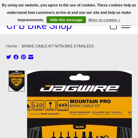
By using our website, you agree to the use of cookies. These cookies help us
understand how customers arrive at and use our site and help us make
We now offer device protection on select devices!
improvements.
Hide this message
More on cookies »
CFB Bike Shop
Cart
Home
/
BRAKE CABLE KIT MTN BIKE STAINLESS
Product image slideshow Items