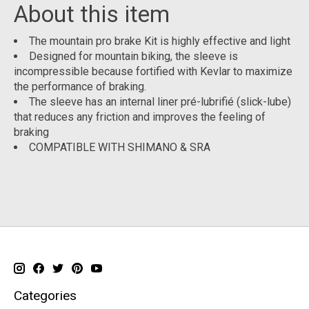
About this item
The mountain pro brake Kit is highly effective and light
Designed for mountain biking, the sleeve is
incompressible because fortified with Kevlar to maximize
the performance of braking.
The sleeve has an internal liner pré-lubrifié (slick-lube)
that reduces any friction and improves the feeling of
braking
COMPATIBLE WITH SHIMANO & SRA
Categories