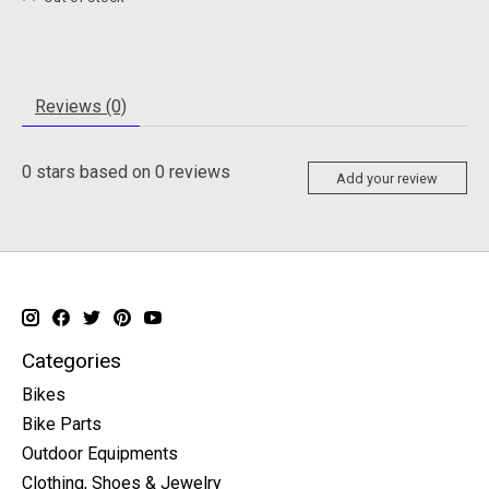
Reviews (0)
0
stars based on
0
reviews
Add your review
Categories
Bikes
Bike Parts
Outdoor Equipments
Clothing, Shoes & Jewelry