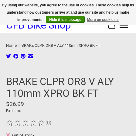
By using our website, you agree to the use of cookies. These cookies help us
understand how customers arrive at and use our site and help us make
We now offer device protection on select devices!
improvements.
Hide this message
More on cookies »
CFB Bike Shop
Cart
Home
/
BRAKE CLPR OR8 V ALY 110mm XPRO BK FT
Product image slideshow Items
BRAKE CLPR OR8 V ALY
110mm XPRO BK FT
$26.99
Excl. tax
(0)
The rating of this product is
0
out of 5
Out of stock