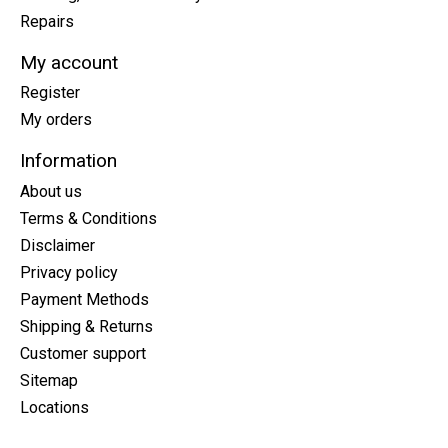
Repairs
My account
Register
My orders
Information
About us
Terms & Conditions
Disclaimer
Privacy policy
Payment Methods
Shipping & Returns
Customer support
Sitemap
Locations