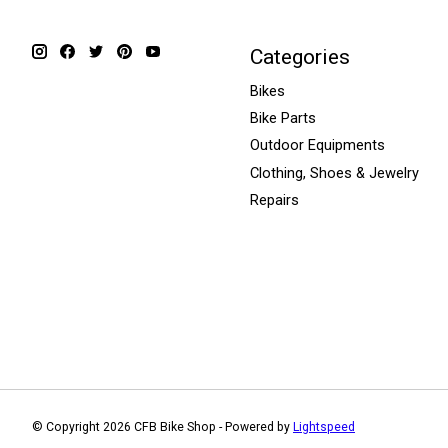
Categories
Bikes
Bike Parts
Outdoor Equipments
Clothing, Shoes & Jewelry
Repairs
© Copyright 2026 CFB Bike Shop - Powered by
Lightspeed