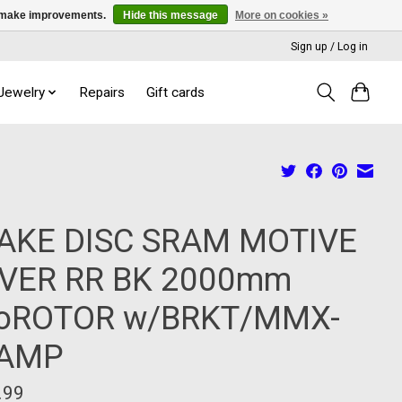
us make improvements.
Hide this message
More on cookies »
Sign up / Log in
 Jewelry
Repairs
Gift cards
AKE DISC SRAM MOTIVE
LVER RR BK 2000mm
oROTOR w/BRKT/MMX-
AMP
.99