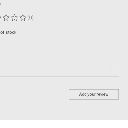
x
(0)
ting of this product is
0
out of 5
 of stock
Add your review