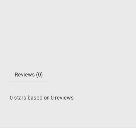
Reviews (0)
0
stars based on
0
reviews