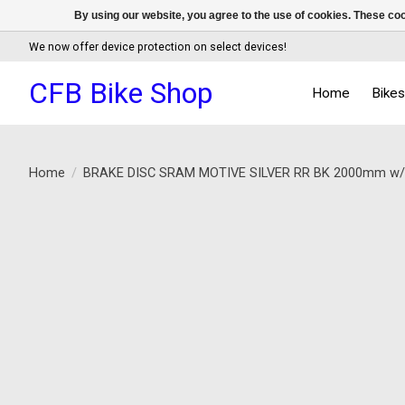
By using our website, you agree to the use of cookies. These c
We now offer device protection on select devices!
CFB Bike Shop
Home
Bike
Home
/
BRAKE DISC SRAM MOTIVE SILVER RR BK 2000mm 
Product image slideshow Items