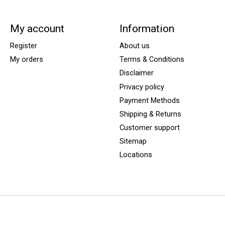
My account
Information
Register
About us
My orders
Terms & Conditions
Disclaimer
Privacy policy
Payment Methods
Shipping & Returns
Customer support
Sitemap
Locations