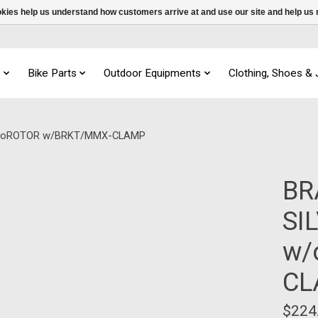
ookies help us understand how customers arrive at and use our site and help 
s
Bike Parts
Outdoor Equipments
Clothing, Shoes &
w/oROTOR w/BRKT/MMX-CLAMP
BR
SI
w/
CL
$224