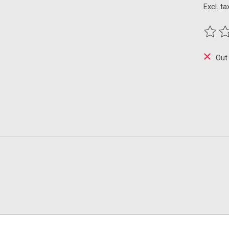
Excl. ta
The ra
Out