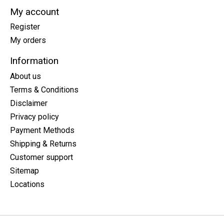
My account
Register
My orders
Information
About us
Terms & Conditions
Disclaimer
Privacy policy
Payment Methods
Shipping & Returns
Customer support
Sitemap
Locations