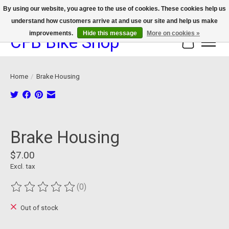
By using our website, you agree to the use of cookies. These cookies help us
understand how customers arrive at and use our site and help us make
We now offer device protection on select devices!
improvements.
Hide this message
More on cookies »
CFB Bike Shop
Cart
Home
/
Brake Housing
Product image slideshow Items
Brake Housing
$7.00
Excl. tax
(0)
The rating of this product is
0
out of 5
Out of stock