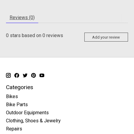
Reviews (0)
0
stars based on
0
reviews
Add your review
Categories
Bikes
Bike Parts
Outdoor Equipments
Clothing, Shoes & Jewelry
Repairs