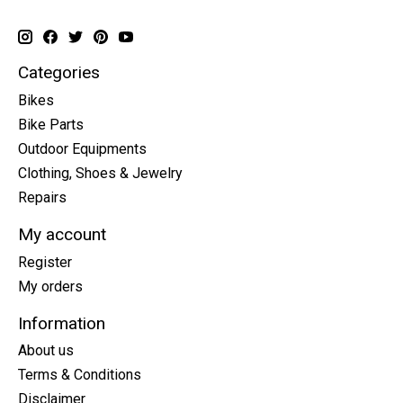
Categories
Bikes
Bike Parts
Outdoor Equipments
Clothing, Shoes & Jewelry
Repairs
My account
Register
My orders
Information
About us
Terms & Conditions
Disclaimer