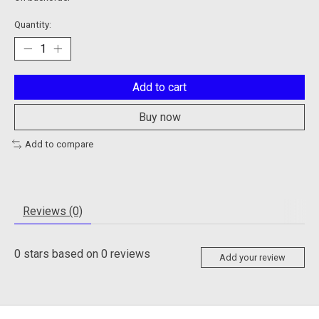
Quantity:
Add to cart
Buy now
Add to compare
Reviews (0)
0
stars based on
0
reviews
Add your review