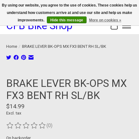
By using our website, you agree to the use of cookies. These cookies help us
understand how customers arrive at and use our site and help us make
We now offer device protection on select devices!
improvements.
Hide this message
More on cookies »
CFB Bike Shop
Cart
Home
/
BRAKE LEVER BK-OPS MX FX3 BENT RH SL/BK
Product image slideshow Items
BRAKE LEVER BK-OPS MX
FX3 BENT RH SL/BK
$14.99
Excl. tax
(0)
The rating of this product is
0
out of 5
On backorder