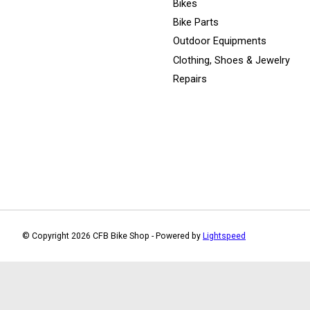
Bikes
Bike Parts
Outdoor Equipments
Clothing, Shoes & Jewelry
Repairs
© Copyright 2026 CFB Bike Shop - Powered by
Lightspeed