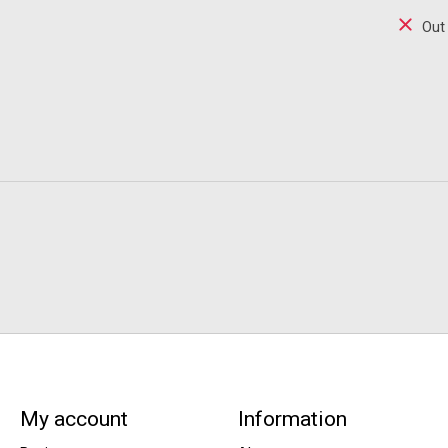
Out
My account
Information