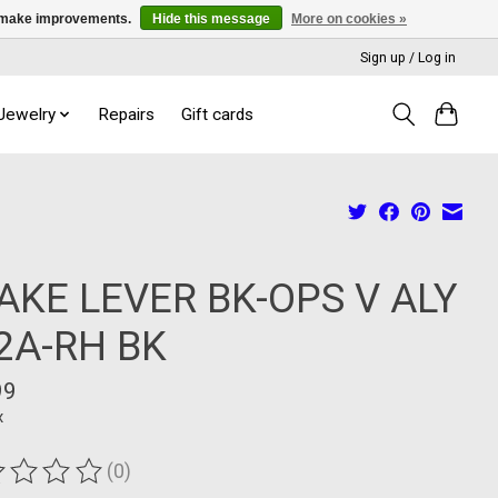
us make improvements.
Hide this message
More on cookies »
Sign up / Log in
 Jewelry
Repairs
Gift cards
AKE LEVER BK-OPS V ALY
2A-RH BK
99
x
(0)
ting of this product is
0
out of 5