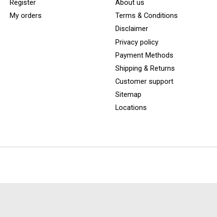
Register
About us
My orders
Terms & Conditions
Disclaimer
Privacy policy
Payment Methods
Shipping & Returns
Customer support
Sitemap
Locations