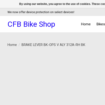
By using our website, you agree to the use of cookies. These c
We now offer device protection on select devices!
CFB Bike Shop
Home
Bike
Home
/
BRAKE LEVER BK-OPS V ALY 312A-RH BK
Product image slideshow Items