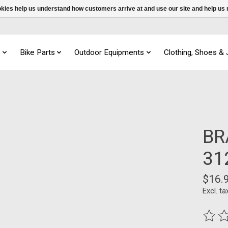
ookies help us understand how customers arrive at and use our site and help 
s
Bike Parts
Outdoor Equipments
Clothing, Shoes &
BR
31
$16.
Excl. ta
The ra