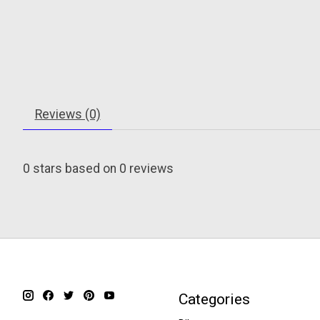
Reviews (0)
0
stars based on
0
reviews
Categories