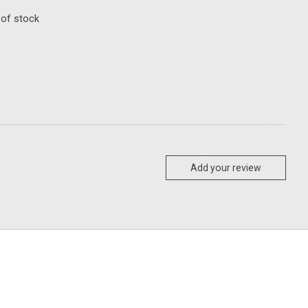
 of stock
Add your review