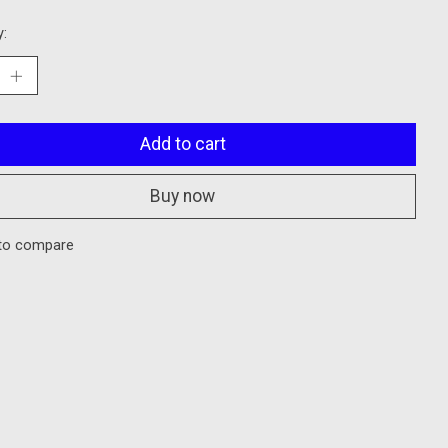
y:
Add to cart
Buy now
to compare