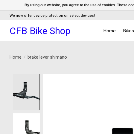
By using our website, you agree to the use of cookies. These c
We now offer device protection on select devices!
CFB Bike Shop
Home
Bike
Home
/
brake lever shimano
Product image slideshow Items