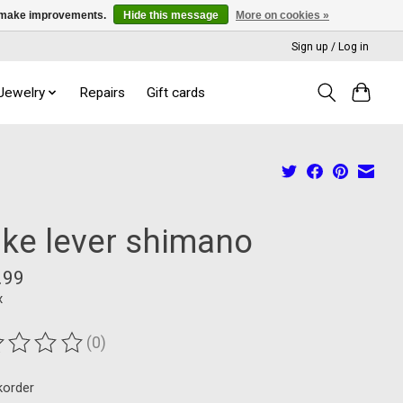
us make improvements.
Hide this message
More on cookies »
Sign up / Log in
 Jewelry
Repairs
Gift cards
ake lever shimano
.99
x
(0)
ting of this product is
0
out of 5
korder