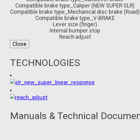
Compatible brake type_Caliper (NEW SUPER SLR)
Compatible brake type_Mechanical disc brake (Road)
Compatible brake type_V-BRAKE
Lever size (finger)
Internal bumper stop
Reach adjust
Close
TECHNOLOGIES
Manuals & Technical Docume