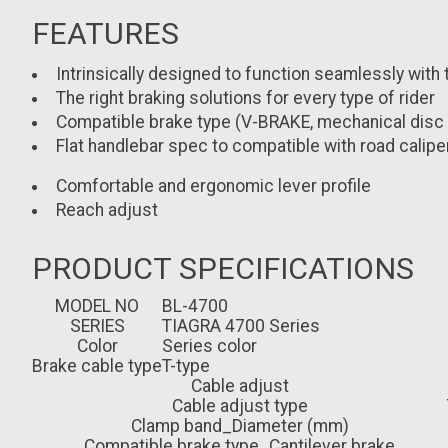
FEATURES
Intrinsically designed to function seamlessly with 
The right braking solutions for every type of rider
Compatible brake type (V-BRAKE, mechanical disc br
Flat handlebar spec to compatible with road calipe
Comfortable and ergonomic lever profile
Reach adjust
PRODUCT SPECIFICATIONS
MODEL NO
BL-4700
SERIES
TIAGRA 4700 Series
Color
Series color
Brake cable type
T-type
Cable adjust
Cable adjust type
Clamp band_Diameter (mm)
Compatible brake type_Cantilever brake