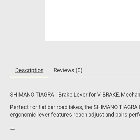
Description
Reviews (0)
SHIMANO TIAGRA - Brake Lever for V-BRAKE, Mechanica
Perfect for flat bar road bikes, the SHIMANO TIAGRA
ergonomic lever features reach adjust and pairs perfe