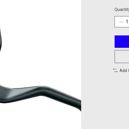
Quantit
Add 