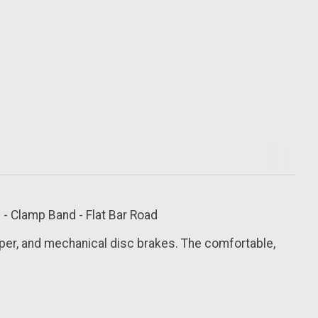
- Clamp Band - Flat Bar Road
per, and mechanical disc brakes. The comfortable,