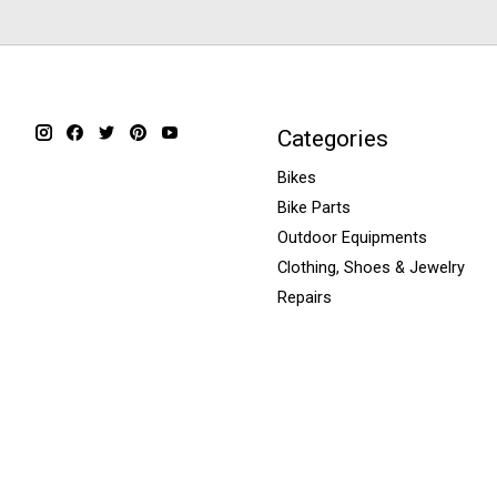
Categories
Bikes
Bike Parts
Outdoor Equipments
Clothing, Shoes & Jewelry
Repairs