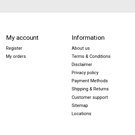
My account
Information
Register
About us
My orders
Terms & Conditions
Disclaimer
Privacy policy
Payment Methods
Shipping & Returns
Customer support
Sitemap
Locations