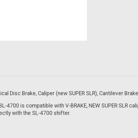
l Disc Brake, Caliper (new SUPER SLR), Cantilever Brake 
 BL-4700 is compatible with V-BRAKE, NEW SUPER SLR cali
ctly with the SL-4700 shifter.