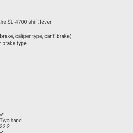
the SL-4700 shift lever
ake, caliper type, canti brake)
r brake type
✔
Two hand
22.2
✔