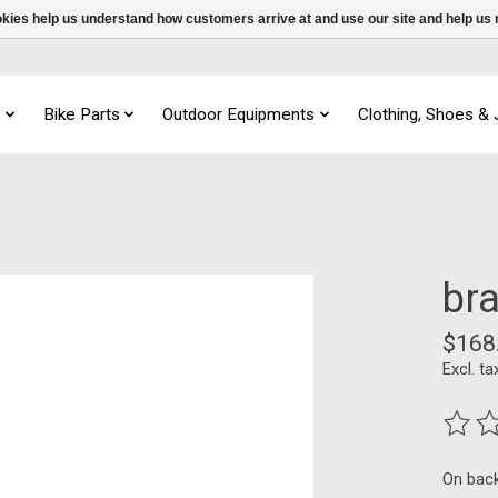
ookies help us understand how customers arrive at and use our site and help 
s
Bike Parts
Outdoor Equipments
Clothing, Shoes &
br
$168
Excl. ta
The ra
On bac