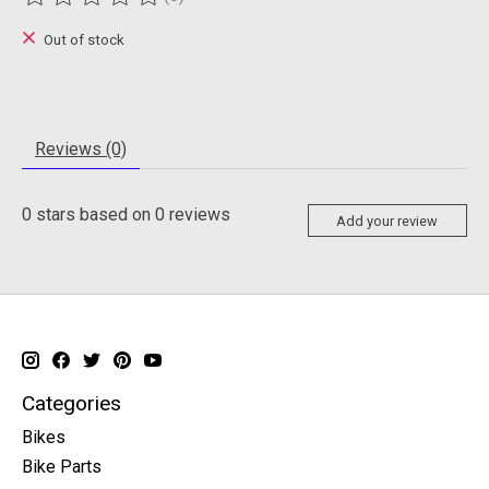
The rating of this product is
0
out of 5
Out of stock
Reviews (0)
0
stars based on
0
reviews
Add your review
Categories
Bikes
Bike Parts