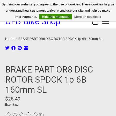
By using our website, you agree to the use of cookies. These cookies help us
understand how customers arrive at and use our site and help us make
We now offer device protection on select devices!
improvements.
Hide this message
More on cookies »
CFB Bike Shop
Cart
Home
/
BRAKE PART OR8 DISC ROTOR SPDCK 1p 6B 160mm SL
Product image slideshow Items
BRAKE PART OR8 DISC
ROTOR SPDCK 1p 6B
160mm SL
$25.49
Excl. tax
(0)