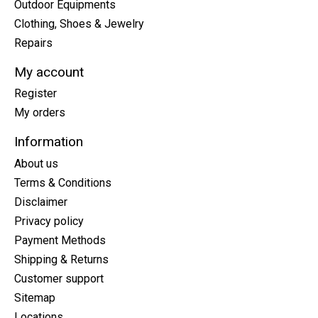
Outdoor Equipments
Clothing, Shoes & Jewelry
Repairs
My account
Register
My orders
Information
About us
Terms & Conditions
Disclaimer
Privacy policy
Payment Methods
Shipping & Returns
Customer support
Sitemap
Locations