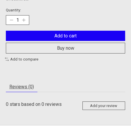
Quantity:
Add to cart
Buy now
Add to compare
Reviews (0)
0
stars based on
0
reviews
Add your review