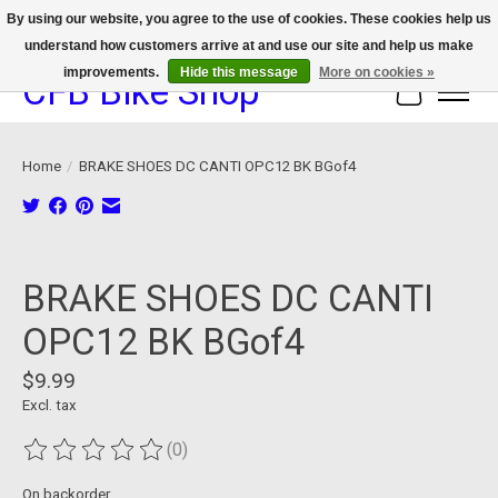
By using our website, you agree to the use of cookies. These cookies help us
understand how customers arrive at and use our site and help us make
We now offer device protection on select devices!
improvements.
Hide this message
More on cookies »
CFB Bike Shop
Cart
Home
/
BRAKE SHOES DC CANTI OPC12 BK BGof4
Product image slideshow Items
BRAKE SHOES DC CANTI
OPC12 BK BGof4
$9.99
Excl. tax
(0)
The rating of this product is
0
out of 5
On backorder