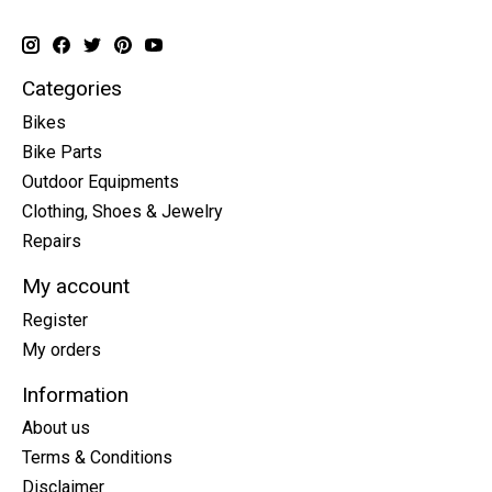
Categories
Bikes
Bike Parts
Outdoor Equipments
Clothing, Shoes & Jewelry
Repairs
My account
Register
My orders
Information
About us
Terms & Conditions
Disclaimer