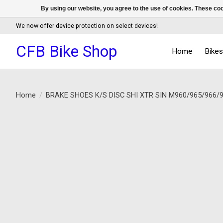
By using our website, you agree to the use of cookies. These c
We now offer device protection on select devices!
CFB Bike Shop
Home
Bike
Home
/
BRAKE SHOES K/S DISC SHI XTR SIN M960/965/966/
Product image slideshow Items