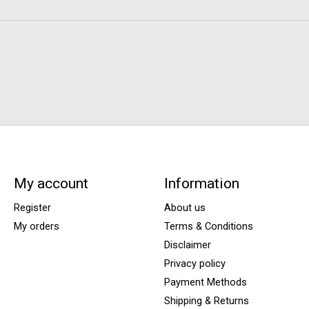
My account
Information
Register
About us
My orders
Terms & Conditions
Disclaimer
Privacy policy
Payment Methods
Shipping & Returns