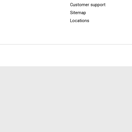
Customer support
Sitemap
Locations