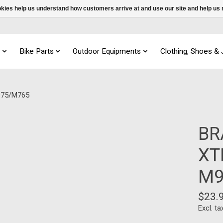
ookies help us understand how customers arrive at and use our site and help 
s
Bike Parts
Outdoor Equipments
Clothing, Shoes &
975/M765
BR
XT
M9
$23.
Excl. ta