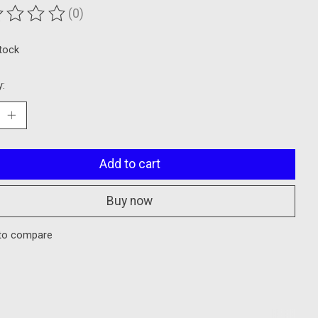
(0)
ting of this product is
0
out of 5
stock
y:
Add to cart
Buy now
to compare