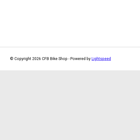
© Copyright 2026 CFB Bike Shop - Powered by
Lightspeed