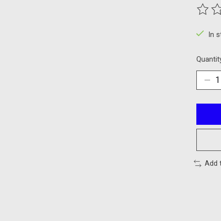
The ra
In 
Quantit
Add 