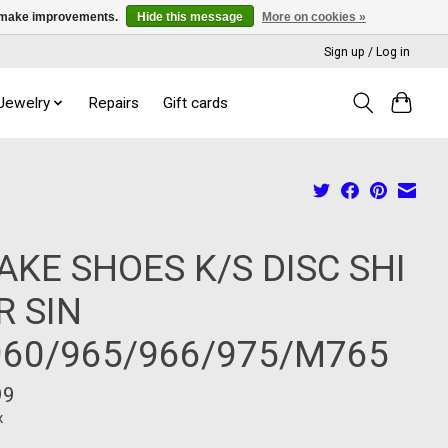
us make improvements.
Hide this message
More on cookies »
Sign up / Log in
 Jewelry
Repairs
Gift cards
AKE SHOES K/S DISC SHI
R SIN
60/965/966/975/M765
99
x