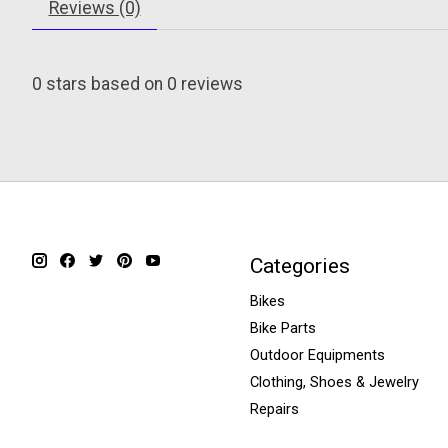
Reviews (0)
0
stars based on
0
reviews
Categories
Bikes
Bike Parts
Outdoor Equipments
Clothing, Shoes & Jewelry
Repairs