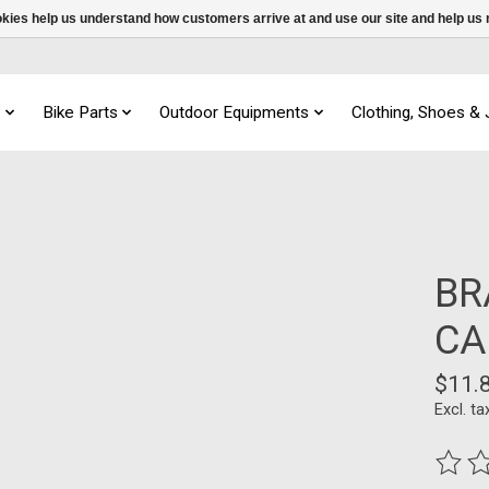
ookies help us understand how customers arrive at and use our site and help 
s
Bike Parts
Outdoor Equipments
Clothing, Shoes &
BR
CA
$11.
Excl. ta
The ra