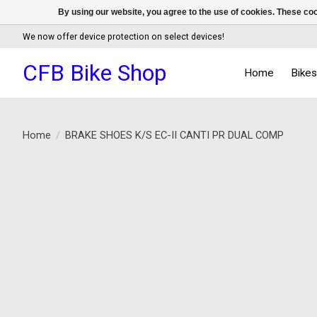
By using our website, you agree to the use of cookies. These c
We now offer device protection on select devices!
CFB Bike Shop
Home
Bike
Home
/
BRAKE SHOES K/S EC-II CANTI PR DUAL COMP
Product image slideshow Items