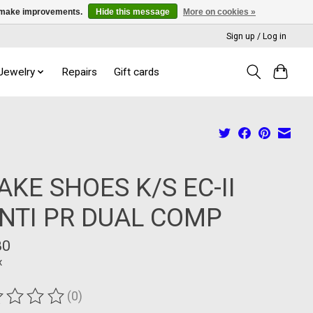
us make improvements.
Hide this message
More on cookies »
Sign up / Log in
 Jewelry
Repairs
Gift cards
AKE SHOES K/S EC-II
NTI PR DUAL COMP
80
x
(0)
ting of this product is
0
out of 5