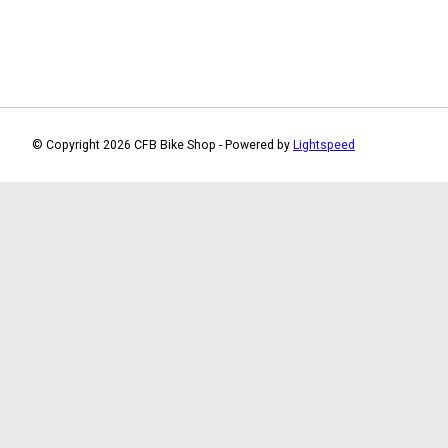
© Copyright 2026 CFB Bike Shop - Powered by
Lightspeed