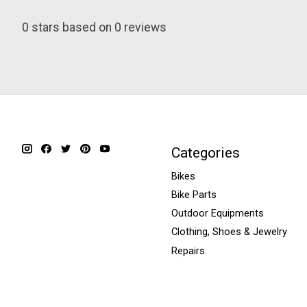
0
stars based on
0
reviews
Categories
Bikes
Bike Parts
Outdoor Equipments
Clothing, Shoes & Jewelry
Repairs