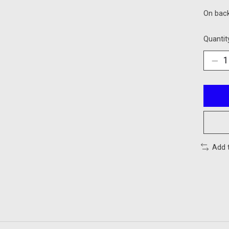
On bac
Quantit
Add 