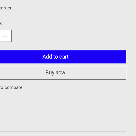
korder
y:
Add to cart
Buy now
to compare