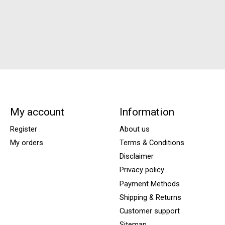
My account
Information
Register
About us
My orders
Terms & Conditions
Disclaimer
Privacy policy
Payment Methods
Shipping & Returns
Customer support
Sitemap