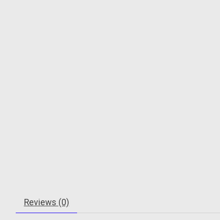
Reviews (0)