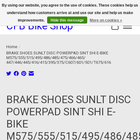
By using our website, you agree to the use of cookies. These cookies help us
understand how customers arrive at and use our site and help us make
We now offer device protection on select devices!
improvements.
Hide this message
More on cookies »
CFB Bike Shop
Cart
Home
/
BRAKE SHOES SUNLT DISC POWERPAD SINT SHI E-BIKE
M575/555/515/495/486/485/475/466/465/
447/446/445/416/415/395/375/C607/601/501/T675/616
Product image slideshow Items
BRAKE SHOES SUNLT DISC
POWERPAD SINT SHI E-
BIKE
M575/555/515/495/486/48