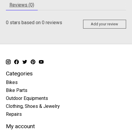
Reviews (0)
0
stars based on
0
reviews
Add your review
Categories
Bikes
Bike Parts
Outdoor Equipments
Clothing, Shoes & Jewelry
Repairs
My account