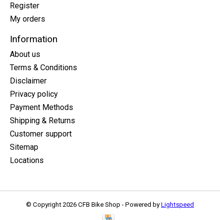
Register
My orders
Information
About us
Terms & Conditions
Disclaimer
Privacy policy
Payment Methods
Shipping & Returns
Customer support
Sitemap
Locations
© Copyright 2026 CFB Bike Shop - Powered by
Lightspeed