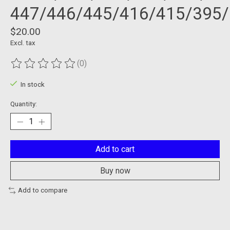
447/446/445/416/415/395
$20.00
Excl. tax
(0)
The rating of this product is
0
out of 5
In stock
Quantity:
Add to cart
Buy now
Add to compare