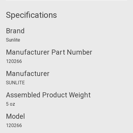
Specifications
Brand
Sunlite
Manufacturer Part Number
120266
Manufacturer
SUNLITE
Assembled Product Weight
5 oz
Model
120266