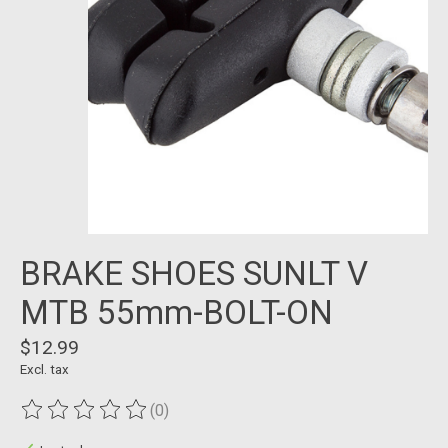
BRAKE SHOES SUNLT V
MTB 55mm-BOLT-ON
$12.99
Excl. tax
(0)
The rating of this product is
0
out of 5