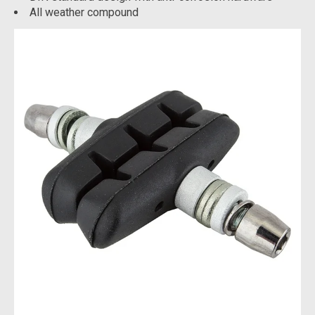
All weather compound