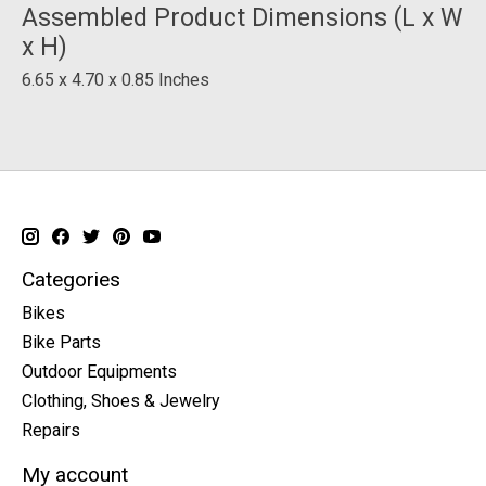
Assembled Product Dimensions (L x W
x H)
6.65 x 4.70 x 0.85 Inches
Categories
Bikes
Bike Parts
Outdoor Equipments
Clothing, Shoes & Jewelry
Repairs
My account