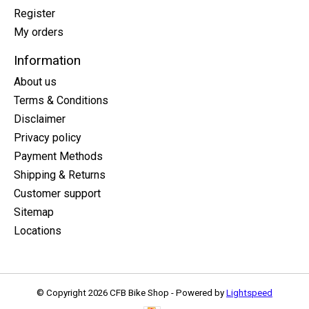
Register
My orders
Information
About us
Terms & Conditions
Disclaimer
Privacy policy
Payment Methods
Shipping & Returns
Customer support
Sitemap
Locations
© Copyright 2026 CFB Bike Shop - Powered by
Lightspeed