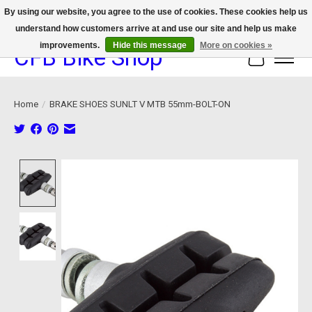
By using our website, you agree to the use of cookies. These cookies help us
understand how customers arrive at and use our site and help us make
We now offer device protection on select devices!
improvements.
Hide this message
More on cookies »
CFB Bike Shop
Cart
Home
/
BRAKE SHOES SUNLT V MTB 55mm-BOLT-ON
Product image slideshow Items