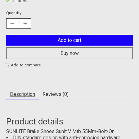
In stock
Quantity:
Add to cart
Buy now
Add to compare
Description
Reviews (0)
Product details
SUNLITE Brake Shoes Sunlt V Mtb 55Mm-Bolt-On
DIN standard design with anti-corrosion hardware