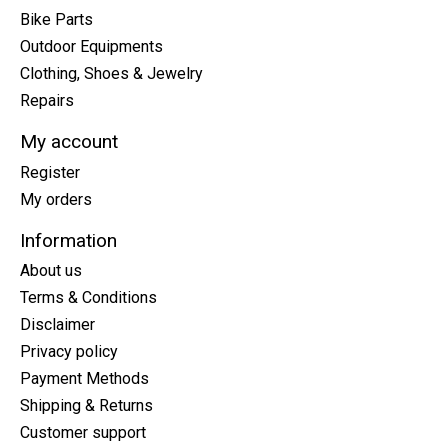
Bike Parts
Outdoor Equipments
Clothing, Shoes & Jewelry
Repairs
My account
Register
My orders
Information
About us
Terms & Conditions
Disclaimer
Privacy policy
Payment Methods
Shipping & Returns
Customer support