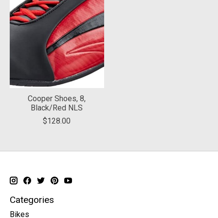
Cooper Shoes, 8,
Black/Red NLS
$128.00
Categories
Bikes