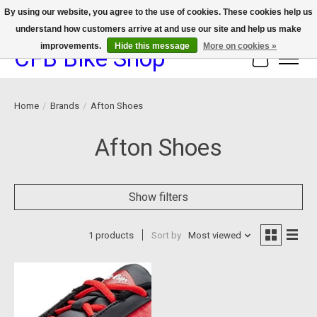
By using our website, you agree to the use of cookies. These cookies help us
understand how customers arrive at and use our site and help us make
We now offer device protection on select devices!
improvements.
Hide this message
More on cookies »
CFB Bike Shop
Cart
Home
/
Brands
/
Afton Shoes
Afton Shoes
Show filters
1 products
Sort by
Most viewed