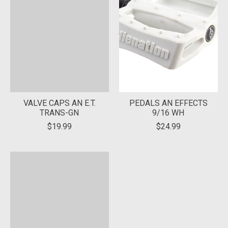
VALVE CAPS AN E.T.
PEDALS AN EFFECTS
TRANS-GN
9/16 WH
$19.99
$24.99