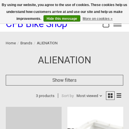
By using our website, you agree to the use of cookies. These cookies help us
understand how customers arrive at and use our site and help us make
We now offer device protection on select devices!
improvements.
Hide this message
More on cookies »
CFB Bike Shop
Cart
Home
/
Brands
/
ALIENATION
ALIENATION
Show filters
3 products
Sort by
Most viewed