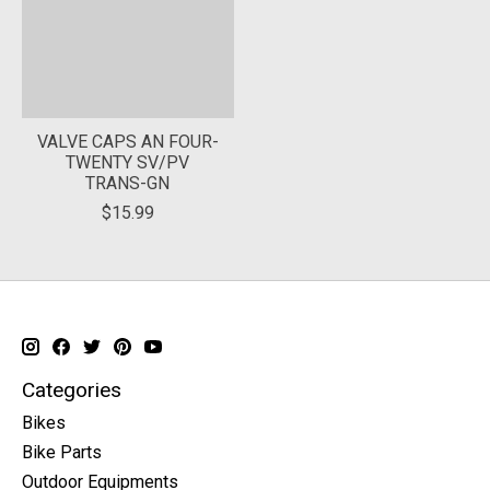
VALVE CAPS AN FOUR-
TWENTY SV/PV
TRANS-GN
$15.99
Categories
Bikes
Bike Parts
Outdoor Equipments