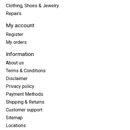
Clothing, Shoes & Jewelry
Repairs
My account
Register
My orders
Information
About us
Terms & Conditions
Disclaimer
Privacy policy
Payment Methods
Shipping & Returns
Customer support
Sitemap
Locations