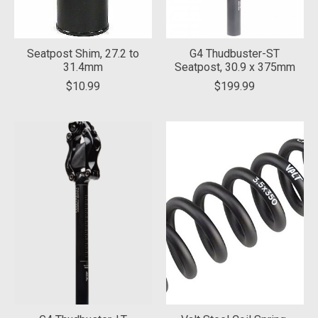
Seatpost Shim, 27.2 to
G4 Thudbuster-ST
31.4mm
Seatpost, 30.9 x 375mm
$10.99
$199.99