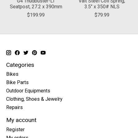
G4 Thudbuster-LT
Valt Steel Coil Spring,
Seatpost, 27.2 x 390mm
3.5" x 350# NLS
$199.99
$79.99
Categories
Bikes
Bike Parts
Outdoor Equipments
Clothing, Shoes & Jewelry
Repairs
My account
Register
My orders