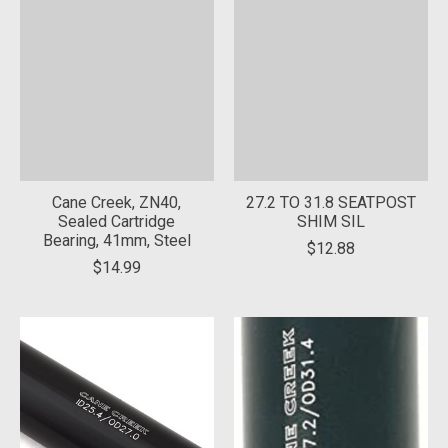
Cane Creek, ZN40,
27.2 TO 31.8 SEATPOST
Sealed Cartridge
SHIM SIL
Bearing, 41mm, Steel
$12.88
$14.99