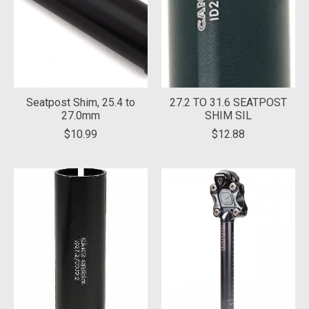
Seatpost Shim, 25.4 to
27.2 TO 31.6 SEATPOST
27.0mm
SHIM SIL
$10.99
$12.88