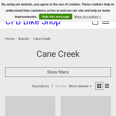
By using our website, you agree to the use of cookies. These cookies help us
understand how customers arrive at and use our site and help us make
We now offer device protection on select devices!
improvements.
Hide this message
More on cookies »
CFB Bike Shop
Cart
Home
/
Brands
/
Cane Creek
Cane Creek
Show filters
8 products
Sort by
Most viewed