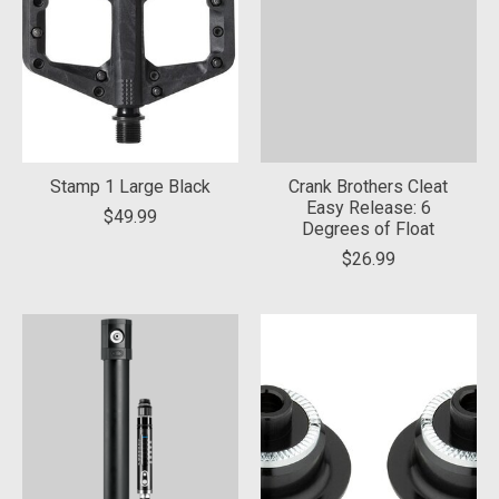
Stamp 1 Large Black
Crank Brothers Cleat
Easy Release: 6
$49.99
Degrees of Float
$26.99