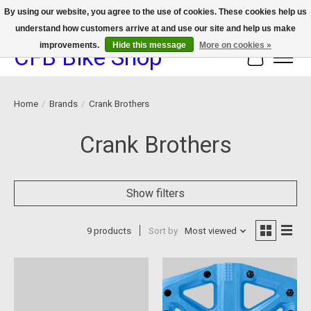
By using our website, you agree to the use of cookies. These cookies help us
understand how customers arrive at and use our site and help us make
We now offer device protection on select devices!
improvements.
Hide this message
More on cookies »
CFB Bike Shop
Cart
Home
/
Brands
/
Crank Brothers
Crank Brothers
Show filters
9 products
Sort by
Most viewed