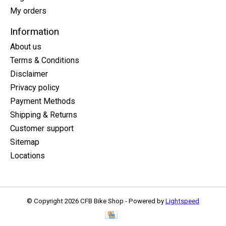
My orders
Information
About us
Terms & Conditions
Disclaimer
Privacy policy
Payment Methods
Shipping & Returns
Customer support
Sitemap
Locations
© Copyright 2026 CFB Bike Shop - Powered by
Lightspeed