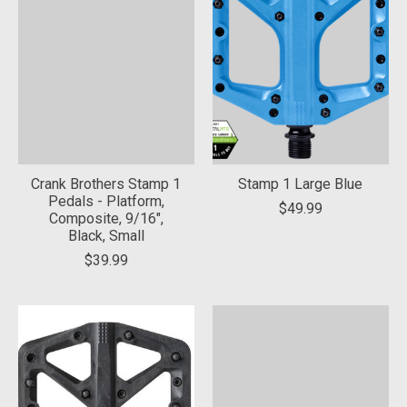
Crank Brothers Stamp 1
Stamp 1 Large Blue
Pedals - Platform,
$49.99
Composite, 9/16",
Black, Small
$39.99