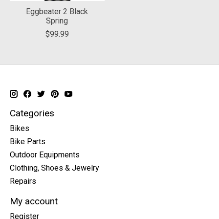
Eggbeater 2 Black
Spring
$99.99
Categories
Bikes
Bike Parts
Outdoor Equipments
Clothing, Shoes & Jewelry
Repairs
My account
Register