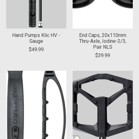
Hand Pumps Klic HV -
End Caps, 20x110mm
Gauge
Thru-Axle, Iodine-2/3,
Pair NLS
$49.99
$39.99