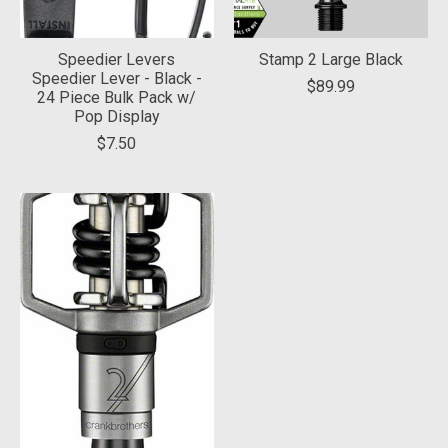
Speedier Levers
Stamp 2 Large Black
Speedier Lever - Black -
$89.99
24 Piece Bulk Pack w/
Pop Display
$7.50