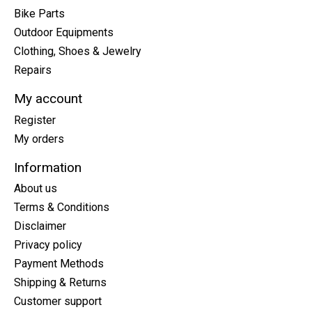
Bike Parts
Outdoor Equipments
Clothing, Shoes & Jewelry
Repairs
My account
Register
My orders
Information
About us
Terms & Conditions
Disclaimer
Privacy policy
Payment Methods
Shipping & Returns
Customer support