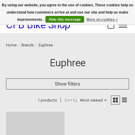
By using our website, you agree to the use of cookies. These cookies help us
understand how customers arrive at and use our site and help us make
We now offer device protection on select devices!
improvements.
Hide this message
More on cookies »
CFB Bike Shop
Cart
Home
/
Brands
/
Euphree
Euphree
Show filters
1 products
Sort by
Most viewed