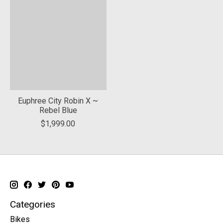
Euphree City Robin X ~
Rebel Blue
$1,999.00
Categories
Bikes