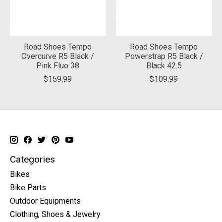
Road Shoes Tempo
Road Shoes Tempo
Overcurve R5 Black /
Powerstrap R5 Black /
Pink Fluo 38
Black 42.5
$159.99
$109.99
Categories
Bikes
Bike Parts
Outdoor Equipments
Clothing, Shoes & Jewelry