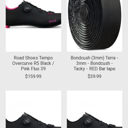
Road Shoes Tempo
Bondcush (3mm) Terra -
Overcurve R5 Black /
3mm - Bondcush -
Pink Fluo 39
Tacky - RED Bar tape
$159.99
$39.99