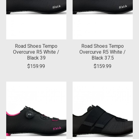
Road Shoes Tempo
Road Shoes Tempo
Overcurve R5 White /
Overcurve R5 White /
Black 39
Black 37.5
$159.99
$159.99