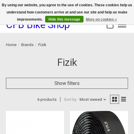
By using our website, you agree to the use of cookies. These cookies help us
understand how customers arrive at and use our site and help us make
We now offer device protection on select devices!
improvements.
Hide this message
More on cookies »
CFB Bike Shop
Cart
Home
/
Brands
/
Fizik
Fizik
Show filters
6 products
Sort by
Most viewed