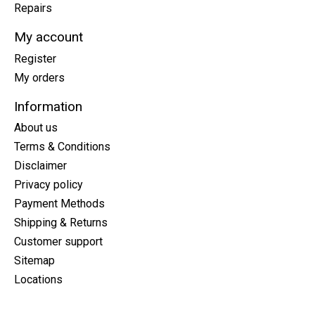
Repairs
My account
Register
My orders
Information
About us
Terms & Conditions
Disclaimer
Privacy policy
Payment Methods
Shipping & Returns
Customer support
Sitemap
Locations