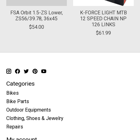
FSA Orbit 1.5-ZS Lower,
K-FORCE LIGHT MTB
ZS56/39.78, 36x45
12 SPEED CHAIN NP
126 LINKS
$54.00
$61.99
Categories
Bikes
Bike Parts
Outdoor Equipments
Clothing, Shoes & Jewelry
Repairs
My account