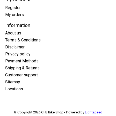
Register
My orders
Information
About us
Terms & Conditions
Disclaimer
Privacy policy
Payment Methods
Shipping & Returns
Customer support
Sitemap
Locations
© Copyright 2026 CFB Bike Shop - Powered by
Lightspeed