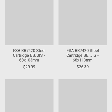
FSA BB7420 Steel
FSA BB7420 Steel
Cartridge BB, JIS -
Cartridge BB, JIS -
68x103mm
68x113mm
$29.99
$26.39