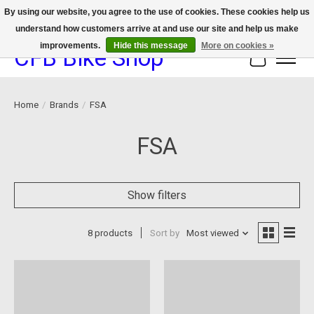
By using our website, you agree to the use of cookies. These cookies help us
understand how customers arrive at and use our site and help us make
We now offer device protection on select devices!
improvements.
Hide this message
More on cookies »
CFB Bike Shop
Cart
Home
/
Brands
/
FSA
FSA
Show filters
8 products
Sort by
Most viewed