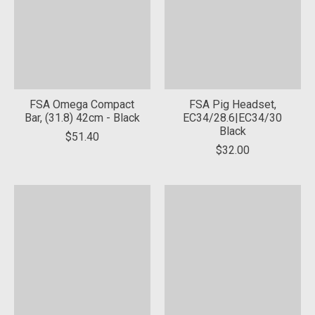
FSA Omega Compact
FSA Pig Headset,
Bar, (31.8) 42cm - Black
EC34/28.6|EC34/30
Black
$51.40
$32.00