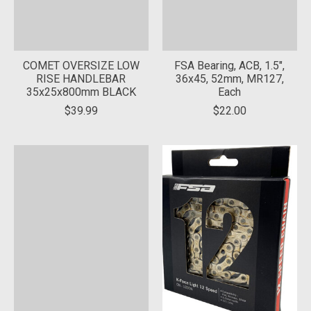
COMET OVERSIZE LOW
FSA Bearing, ACB, 1.5",
RISE HANDLEBAR
36x45, 52mm, MR127,
35x25x800mm BLACK
Each
$39.99
$22.00