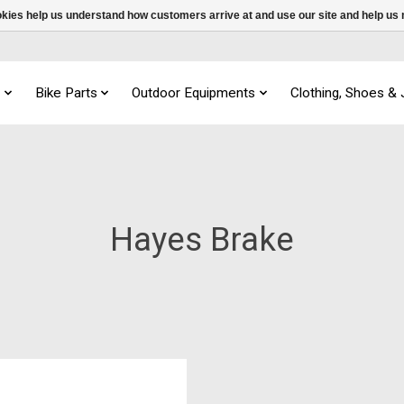
ookies help us understand how customers arrive at and use our site and help 
s
Bike Parts
Outdoor Equipments
Clothing, Shoes &
Hayes Brake