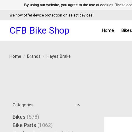
By using our website, you agree to the use of cookies. These c
We now offer device protection on select devices!
CFB Bike Shop
Home
Bike
Home
/
Brands
/
Hayes Brake
Categories
Bikes
(578)
Bike Parts
(1062)