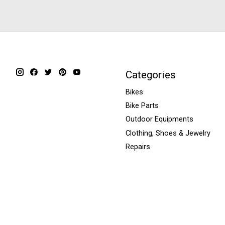
Categories
Bikes
Bike Parts
Outdoor Equipments
Clothing, Shoes & Jewelry
Repairs