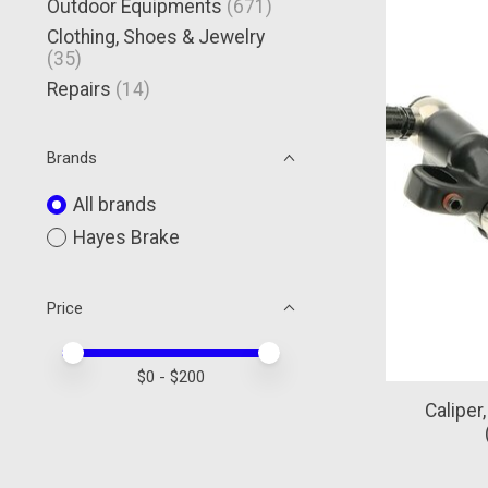
Outdoor Equipments
(671)
Clothing, Shoes & Jewelry
(35)
Repairs
(14)
Brands
All brands
Hayes Brake
Price
Price minimum value
Price maximum value
$
0
- $
200
Caliper