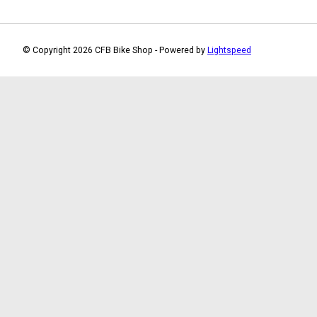
© Copyright 2026 CFB Bike Shop - Powered by
Lightspeed