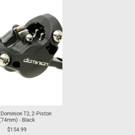
, Dominion T2, 2-Piston
(74mm) - Black
$154.99