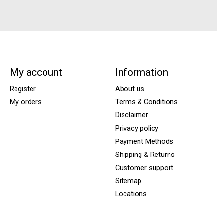
My account
Information
Register
About us
My orders
Terms & Conditions
Disclaimer
Privacy policy
Payment Methods
Shipping & Returns
Customer support
Sitemap
Locations