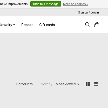
us make improvements.
Hide this message
More on cookies »
Sign up / Log in
 Jewelry
Repairs
Gift cards
Sort by
Most viewed
1 products