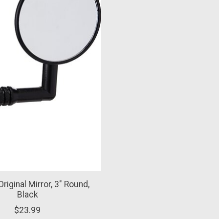
Original Mirror, 3" Round,
Black
$23.99