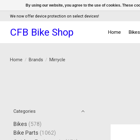
By using our website, you agree to the use of cookies. These c
We now offer device protection on select devices!
CFB Bike Shop
Home
Bike
Home
/
Brands
/
Mirrycle
Categories
Bikes
(578)
Bike Parts
(1062)