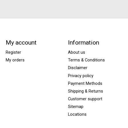
My account
Information
Register
About us
My orders
Terms & Conditions
Disclaimer
Privacy policy
Payment Methods
Shipping & Returns
Customer support
Sitemap
Locations