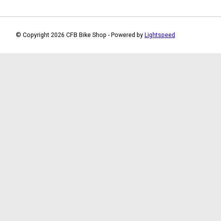
© Copyright 2026 CFB Bike Shop - Powered by
Lightspeed