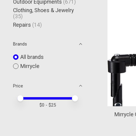
Outdoor Equipments
(671)
Clothing, Shoes & Jewelry
(35)
Repairs
(14)
Brands
All brands
Mirrycle
Price
Price minimum value
Price maximum value
$
0
- $
25
Mirrycle 