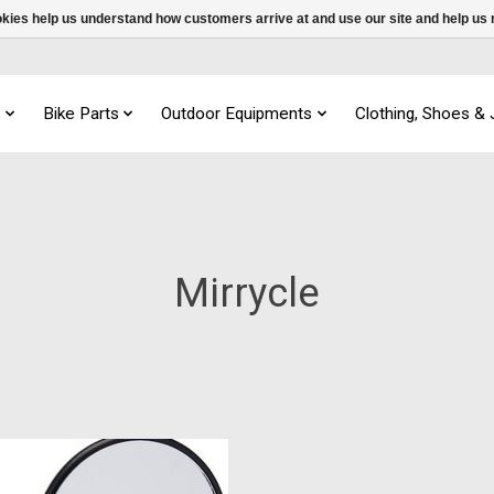
ookies help us understand how customers arrive at and use our site and help 
s
Bike Parts
Outdoor Equipments
Clothing, Shoes &
Mirrycle