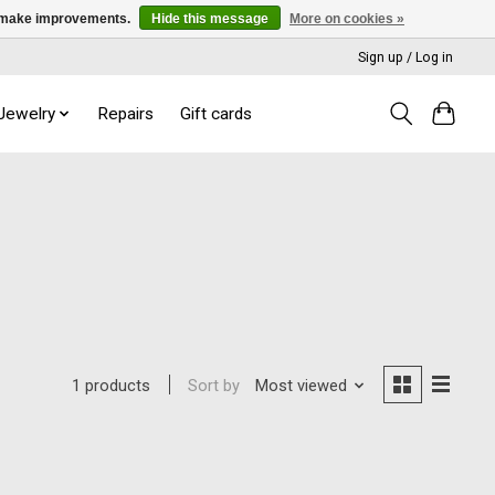
us make improvements.
Hide this message
More on cookies »
Sign up / Log in
 Jewelry
Repairs
Gift cards
Sort by
Most viewed
1 products