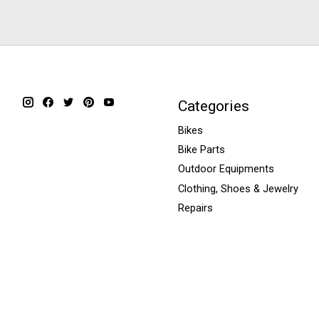
Categories
Bikes
Bike Parts
Outdoor Equipments
Clothing, Shoes & Jewelry
Repairs