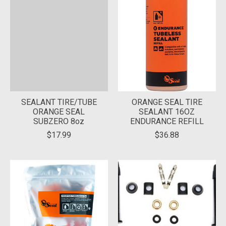
SEALANT TIRE/TUBE
ORANGE SEAL TIRE
ORANGE SEAL
SEALANT 16OZ
SUBZERO 8oz
ENDURANCE REFILL
$17.99
$36.88