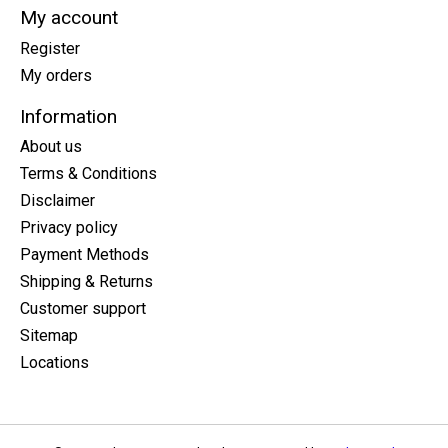
My account
Register
My orders
Information
About us
Terms & Conditions
Disclaimer
Privacy policy
Payment Methods
Shipping & Returns
Customer support
Sitemap
Locations