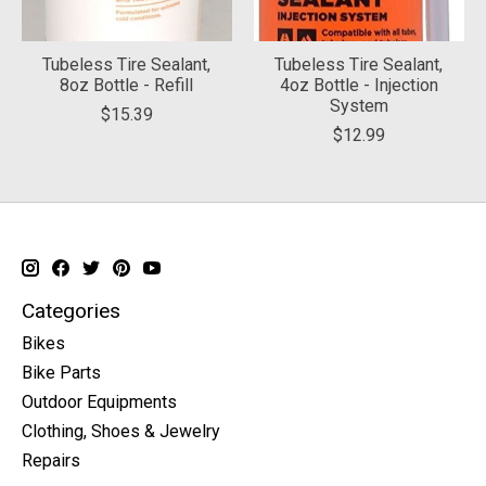
Tubeless Tire Sealant,
Tubeless Tire Sealant,
8oz Bottle - Refill
4oz Bottle - Injection
System
$15.39
$12.99
Categories
Bikes
Bike Parts
Outdoor Equipments
Clothing, Shoes & Jewelry
Repairs