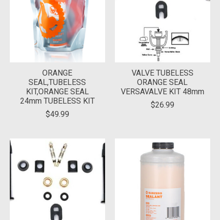
ORANGE
VALVE TUBELESS
SEAL,TUBELESS
ORANGE SEAL
KIT,ORANGE SEAL
VERSAVALVE KIT 48mm
24mm TUBELESS KIT
$26.99
$49.99