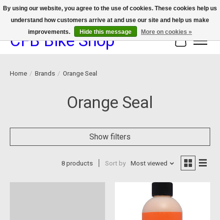
By using our website, you agree to the use of cookies. These cookies help us
understand how customers arrive at and use our site and help us make
We now offer device protection on select devices!
improvements.
Hide this message
More on cookies »
CFB Bike Shop
Cart
Home
/
Brands
/
Orange Seal
Orange Seal
Show filters
8 products
Sort by
Most viewed