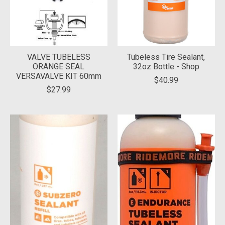
VALVE TUBELESS
Tubeless Tire Sealant,
ORANGE SEAL
32oz Bottle - Shop
VERSAVALVE KIT 60mm
$40.99
$27.99