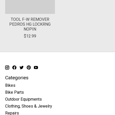
TOOL F-W REMOVER
PEDROS HG LOCKRNG
NOPIN
$12.99
Categories
Bikes
Bike Parts
Outdoor Equipments
Clothing, Shoes & Jewelry
Repairs