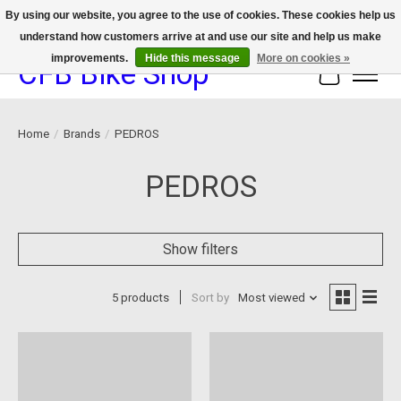
By using our website, you agree to the use of cookies. These cookies help us
understand how customers arrive at and use our site and help us make
We now offer device protection on select devices!
improvements.
Hide this message
More on cookies »
CFB Bike Shop
Cart
Home
/
Brands
/
PEDROS
PEDROS
Show filters
5 products
Sort by
Most viewed