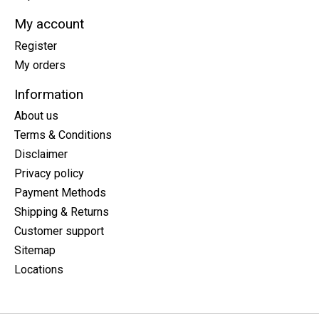
My account
Register
My orders
Information
About us
Terms & Conditions
Disclaimer
Privacy policy
Payment Methods
Shipping & Returns
Customer support
Sitemap
Locations