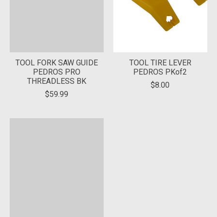
TOOL FORK SAW GUIDE
TOOL TIRE LEVER
PEDROS PRO
PEDROS PKof2
THREADLESS BK
$8.00
$59.99