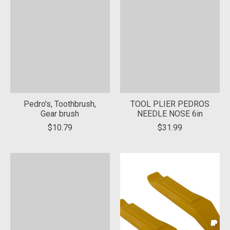
Pedro's, Toothbrush,
TOOL PLIER PEDROS
Gear brush
NEEDLE NOSE 6in
$10.79
$31.99