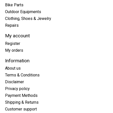
Bike Parts
Outdoor Equipments
Clothing, Shoes & Jewelry
Repairs
My account
Register
My orders
Information
About us
Terms & Conditions
Disclaimer
Privacy policy
Payment Methods
Shipping & Returns
Customer support