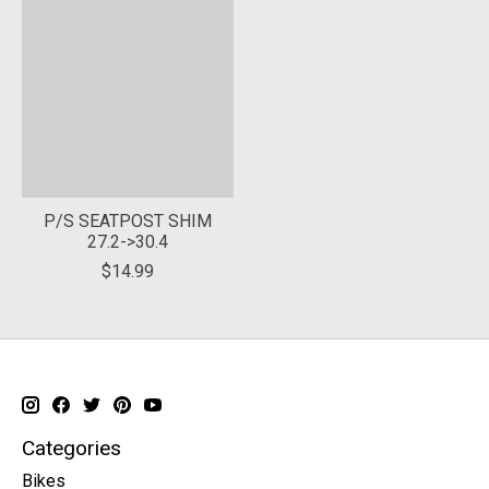
P/S SEATPOST SHIM
27.2->30.4
$14.99
Categories
Bikes