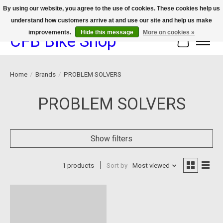
By using our website, you agree to the use of cookies. These cookies help us
understand how customers arrive at and use our site and help us make
We now offer device protection on select devices!
improvements.
Hide this message
More on cookies »
CFB Bike Shop
Cart
Home
/
Brands
/
PROBLEM SOLVERS
PROBLEM SOLVERS
Show filters
1 products
Sort by
Most viewed