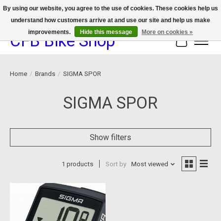
By using our website, you agree to the use of cookies. These cookies help us
understand how customers arrive at and use our site and help us make
We now offer device protection on select devices!
improvements.
Hide this message
More on cookies »
CFB Bike Shop
Cart
Home
/
Brands
/
SIGMA SPOR
SIGMA SPOR
Show filters
1 products
Sort by
Most viewed