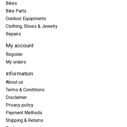
Bikes
Bike Parts
Outdoor Equipments
Clothing, Shoes & Jewelry
Repairs
My account
Register
My orders
Information
About us
Terms & Conditions
Disclaimer
Privacy policy
Payment Methods
Shipping & Returns