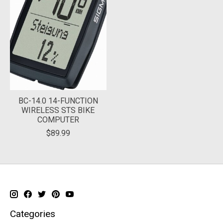
BC-14.0 14-FUNCTION
WIRELESS STS BIKE
COMPUTER
$89.99
Categories