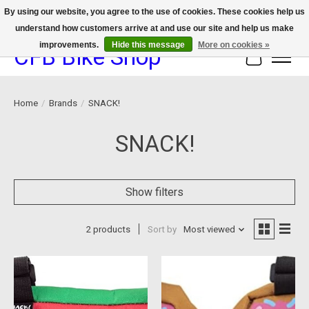
By using our website, you agree to the use of cookies. These cookies help us
understand how customers arrive at and use our site and help us make
We now offer device protection on select devices!
improvements.
Hide this message
More on cookies »
CFB Bike Shop
Cart
Home
/
Brands
/
SNACK!
SNACK!
Show filters
2 products
Sort by
Most viewed