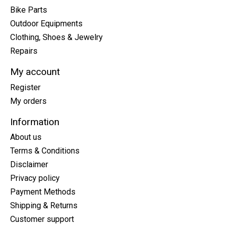
Bike Parts
Outdoor Equipments
Clothing, Shoes & Jewelry
Repairs
My account
Register
My orders
Information
About us
Terms & Conditions
Disclaimer
Privacy policy
Payment Methods
Shipping & Returns
Customer support