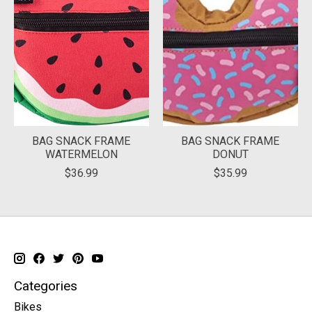
BAG SNACK FRAME
BAG SNACK FRAME
WATERMELON
DONUT
$36.99
$35.99
Categories
Bikes