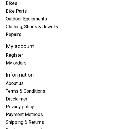
Bikes
Bike Parts
Outdoor Equipments
Clothing, Shoes & Jewelry
Repairs
My account
Register
My orders
Information
About us
Terms & Conditions
Disclaimer
Privacy policy
Payment Methods
Shipping & Returns