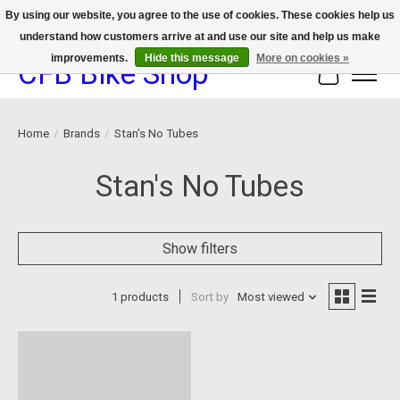
By using our website, you agree to the use of cookies. These cookies help us
understand how customers arrive at and use our site and help us make
We now offer device protection on select devices!
improvements.
Hide this message
More on cookies »
CFB Bike Shop
Cart
Home
/
Brands
/
Stan's No Tubes
Stan's No Tubes
Show filters
1 products
Sort by
Most viewed