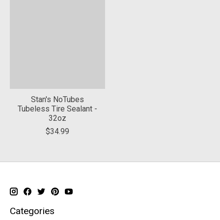
Stan's NoTubes
Tubeless Tire Sealant -
32oz
$34.99
Categories