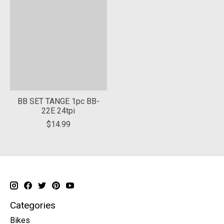
BB SET TANGE 1pc BB-
22E 24tpi
$14.99
Categories
Bikes