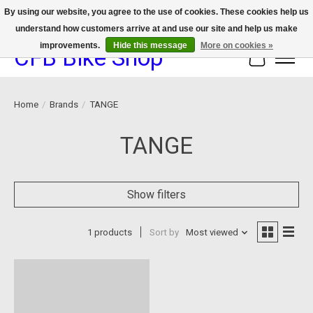
By using our website, you agree to the use of cookies. These cookies help us
understand how customers arrive at and use our site and help us make
We now offer device protection on select devices!
improvements.
Hide this message
More on cookies »
CFB Bike Shop
Cart
Home
/
Brands
/
TANGE
TANGE
Show filters
1 products
Sort by
Most viewed