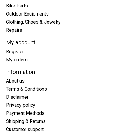
Bike Parts
Outdoor Equipments
Clothing, Shoes & Jewelry
Repairs
My account
Register
My orders
Information
About us
Terms & Conditions
Disclaimer
Privacy policy
Payment Methods
Shipping & Returns
Customer support