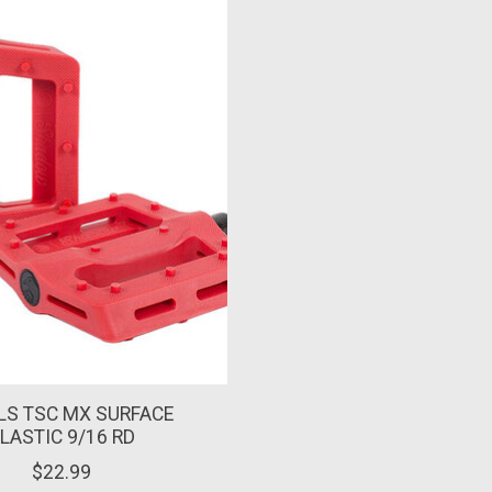
LS TSC MX SURFACE
LASTIC 9/16 RD
$22.99