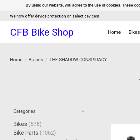
By using our website, you agree to the use of cookies. These c
We now offer device protection on select devices!
CFB Bike Shop
Home
Bike
Home
/
Brands
/
THE SHADOW CONSPIRACY
Categories
Bikes
(578)
Bike Parts
(1062)