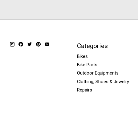
Categories
Bikes
Bike Parts
Outdoor Equipments
Clothing, Shoes & Jewelry
Repairs