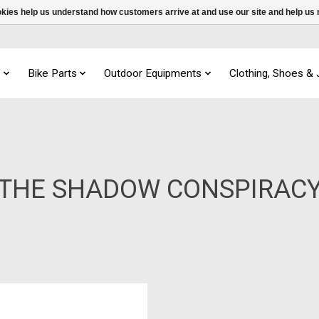
ookies help us understand how customers arrive at and use our site and help 
s
Bike Parts
Outdoor Equipments
Clothing, Shoes &
THE SHADOW CONSPIRAC