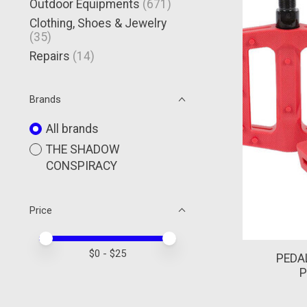
Outdoor Equipments
(671)
Clothing, Shoes & Jewelry
(35)
Repairs
(14)
Brands
All brands
THE SHADOW
CONSPIRACY
Price
Price minimum value
Price maximum value
$
0
- $
25
PEDA
P