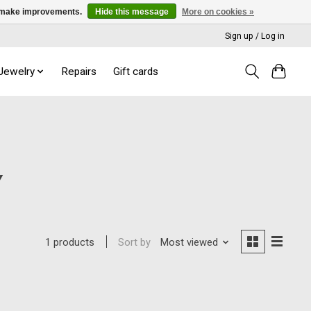
us make improvements.
Hide this message
More on cookies »
Sign up / Log in
 Jewelry
Repairs
Gift cards
Y
Sort by
Most viewed
1 products