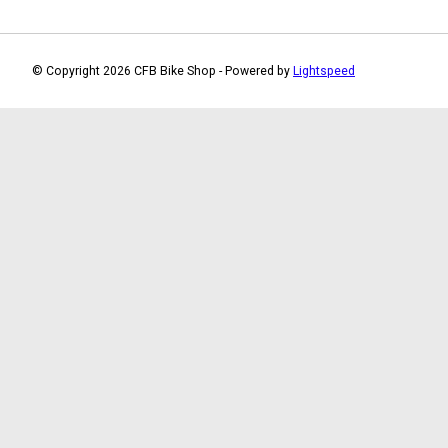
© Copyright 2026 CFB Bike Shop - Powered by
Lightspeed