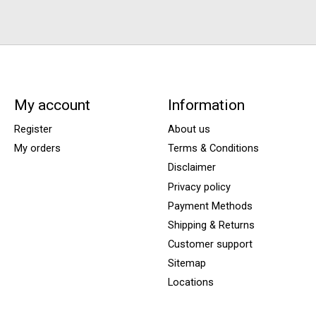
My account
Information
Register
About us
My orders
Terms & Conditions
Disclaimer
Privacy policy
Payment Methods
Shipping & Returns
Customer support
Sitemap
Locations