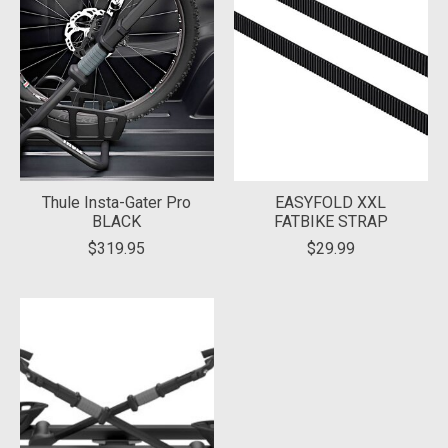
Thule Insta-Gater Pro
EASYFOLD XXL
BLACK
FATBIKE STRAP
$319.95
$29.99