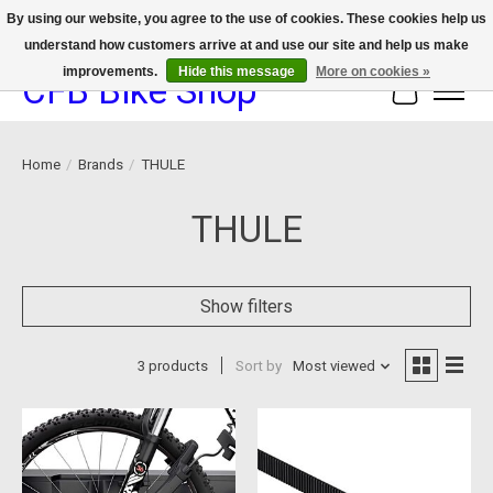
By using our website, you agree to the use of cookies. These cookies help us
understand how customers arrive at and use our site and help us make
We now offer device protection on select devices!
improvements.
Hide this message
More on cookies »
CFB Bike Shop
Cart
Home
/
Brands
/
THULE
THULE
Show filters
3 products
Sort by
Most viewed