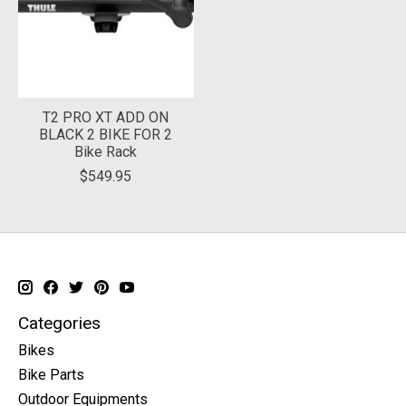
T2 PRO XT ADD ON
BLACK 2 BIKE FOR 2
Bike Rack
$549.95
Categories
Bikes
Bike Parts
Outdoor Equipments