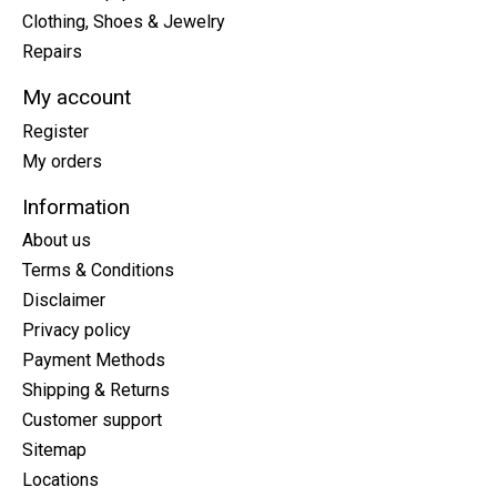
Clothing, Shoes & Jewelry
Repairs
My account
Register
My orders
Information
About us
Terms & Conditions
Disclaimer
Privacy policy
Payment Methods
Shipping & Returns
Customer support
Sitemap
Locations