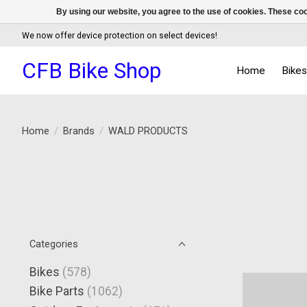
By using our website, you agree to the use of cookies. These c
We now offer device protection on select devices!
CFB Bike Shop
Home
Bike
Home
/
Brands
/
WALD PRODUCTS
Categories
Bikes
(578)
Bike Parts
(1062)