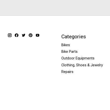
Categories
Bikes
Bike Parts
Outdoor Equipments
Clothing, Shoes & Jewelry
Repairs