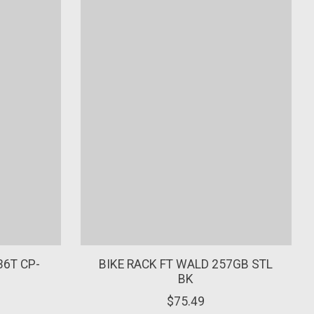
36T CP-
BIKE RACK FT WALD 257GB STL
BK
$75.49