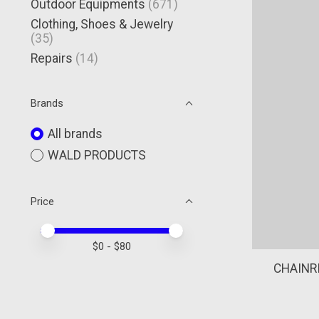
Outdoor Equipments
(671)
Clothing, Shoes & Jewelry
(35)
Repairs
(14)
Brands
All brands
WALD PRODUCTS
Price
Price minimum value
Price maximum value
$
0
- $
80
CHAINR