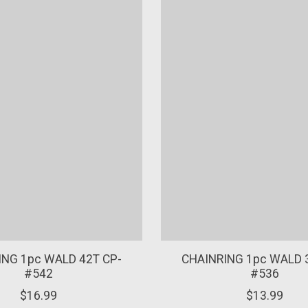
ING 1pc WALD 42T CP-
CHAINRING 1pc WALD 
#542
#536
$16.99
$13.99