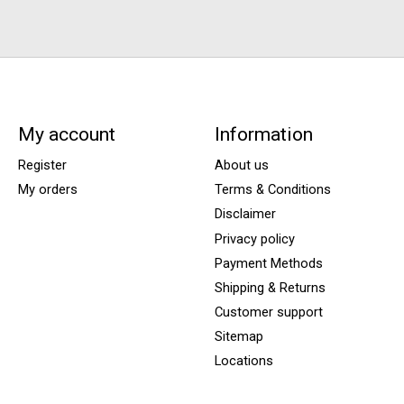
My account
Information
Register
About us
My orders
Terms & Conditions
Disclaimer
Privacy policy
Payment Methods
Shipping & Returns
Customer support
Sitemap
Locations