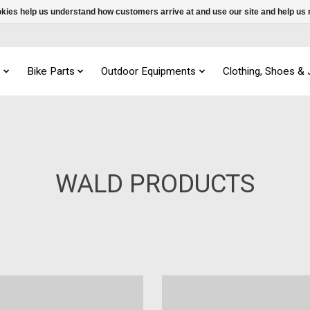
ookies help us understand how customers arrive at and use our site and help 
s
Bike Parts
Outdoor Equipments
Clothing, Shoes &
WALD PRODUCTS