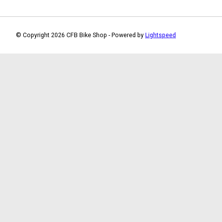
© Copyright 2026 CFB Bike Shop - Powered by
Lightspeed