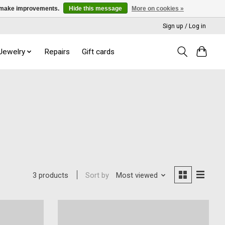
us make improvements.
Hide this message
More on cookies »
Sign up / Log in
 Jewelry
Repairs
Gift cards
Sort by
Most viewed
3 products